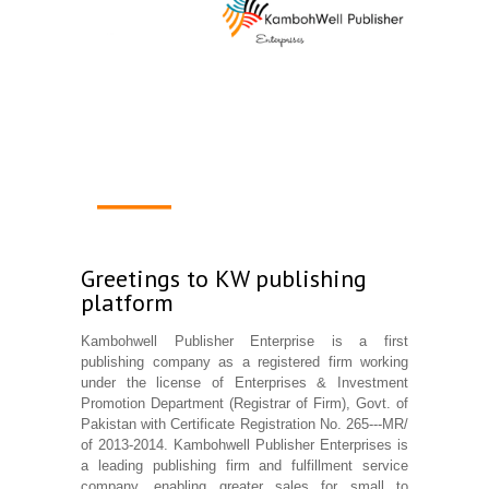
1
2
3
4
Greetings to KW publishing
platform
Kambohwell Publisher Enterprise is a first
publishing company as a registered firm working
under the license of Enterprises & Investment
Promotion Department (Registrar of Firm), Govt. of
Pakistan with Certificate Registration No. 265---MR/
of 2013-2014. Kambohwell Publisher Enterprises is
a leading publishing firm and fulfillment service
company, enabling greater sales for small to