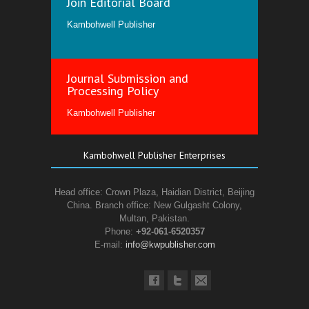
Join Editorial Board
Kambohwell Publisher
Journal Submission and
Processing Policy
Kambohwell Publisher
Kambohwell Publisher Enterprises
Head office: Crown Plaza, Haidian District, Beijing
China. Branch office: New Gulgasht Colony,
Multan, Pakistan.
Phone:
+92-061-6520357
E-mail:
info@kwpublisher.com