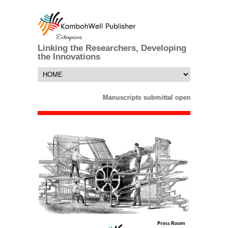
Linking the Researchers, Developing
the Innovations
Manuscripts submittal opens till 25 Ma