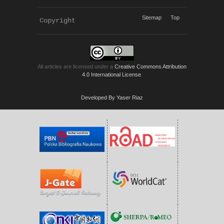
Sitemap
Top
Copyright 
KWP Journals
All articles are licensed under a
Creative Commons Attribution
4.0 International License
.
Developed By Yaser Riaz