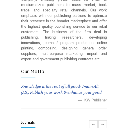
medium-sized publishers to mass market, book
trade, and specialty retail channels. Our work
emphasis with our publishing partners to optimize
their presence in the broader marketplace and offer
the highest quality publishing service to our retail
customers. The business of the firm deal in
publishing, linking researchers, developing
innovations, journals/ program production, online
printing, composing, designing, general order
suppliers, multi-purpose marketing, import and
export and government publishing contracts etc.
Our Motto
Knowledge is the root of all good- Imam Ali
(AS), Publish your work & enhance your good.
— KW Publisher
Journals