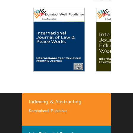
Indexing & Abstracting
Kambohwell Publisher