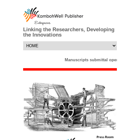
Linking the Researchers, Developing
the Innovations
Manuscripts submittal opens till 25 M