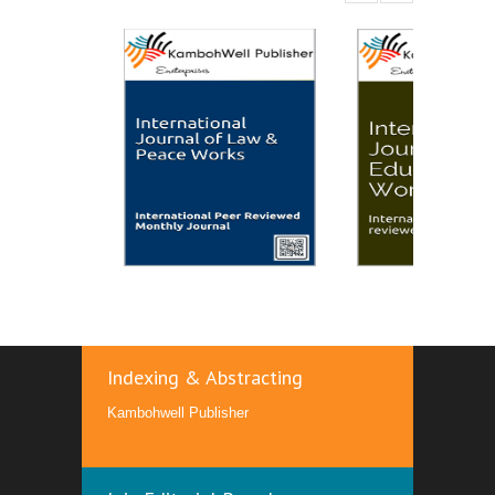
Indexing & Abstracting
Kambohwell Publisher