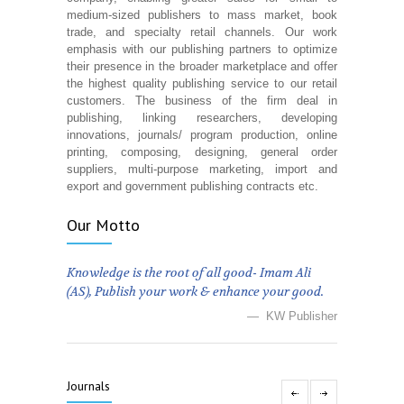
medium-sized publishers to mass market, book
trade, and specialty retail channels. Our work
emphasis with our publishing partners to optimize
their presence in the broader marketplace and offer
the highest quality publishing service to our retail
customers. The business of the firm deal in
publishing, linking researchers, developing
innovations, journals/ program production, online
printing, composing, designing, general order
suppliers, multi-purpose marketing, import and
export and government publishing contracts etc.
Our Motto
Knowledge is the root of all good- Imam Ali
(AS), Publish your work & enhance your good.
— KW Publisher
Journals