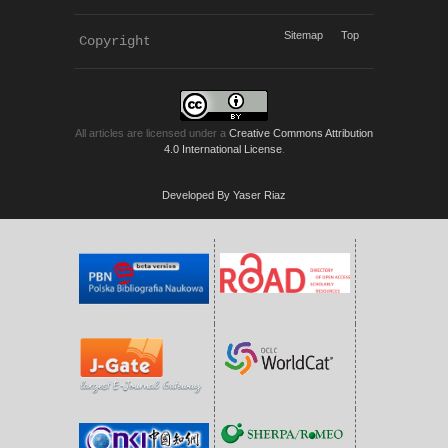
Sitemap
Top
Copyright 
KWP Journals
All articles are licensed under a
Creative Commons Attribution
4.0 International License
.
Developed By Yaser Riaz