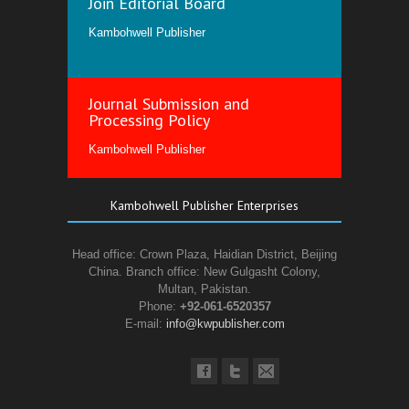
Join Editorial Board
Kambohwell Publisher
Journal Submission and
Processing Policy
Kambohwell Publisher
Kambohwell Publisher Enterprises
Head office: Crown Plaza, Haidian District, Beijing
China. Branch office: New Gulgasht Colony,
Multan, Pakistan.
Phone:
+92-061-6520357
E-mail:
info@kwpublisher.com