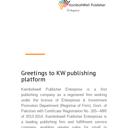
1
2
3
4
Greetings to KW publishing
platform
Kambohwell Publisher Enterprise is a first
publishing company as a registered firm working
under the license of Enterprises & Investment
Promotion Department (Registrar of Firm), Govt. of
Pakistan with Certificate Registration No. 265---MR/
of 2013-2014. Kambohwell Publisher Enterprises is
a leading publishing firm and fulfillment service
company, enabling greater sales for small to