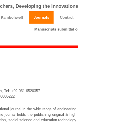
chers, Developing the Innovations
h Kambohwell
Journals
Contact
Manuscripts submittal opens till 25 March 2026. Ple
n, Tel: +92-061-6520357
3338885222
ional journal in the wide range of engineering
e journal holds the publishing original & high
cation, social science and education technology