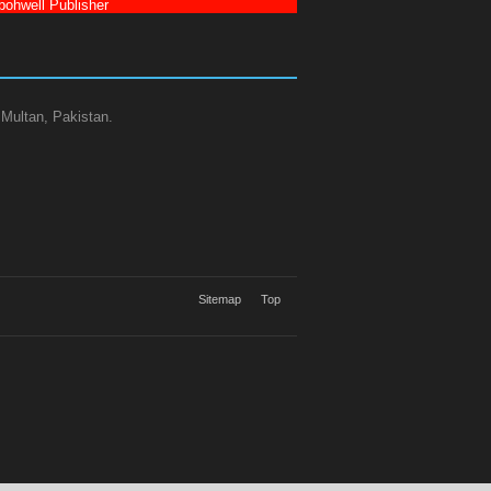
ohwell Publisher
 Multan, Pakistan.
Sitemap
Top