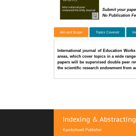
Submit your pape
No Publication F
Aim and Scope
Topics Covered
In
International journal of Education Works 
areas, which cover topics in a wide range
papers will be supervised double peer re
the scientific research endowment from ac
Indexing & Abstracting
Kambohwell Publisher