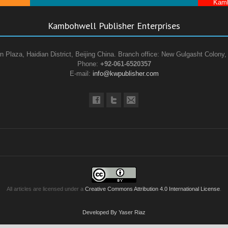
Kamb
Kambohwell Publisher Enterprises
n Plaza, Haidian District, Beijing China. Branch office: New Gulgasht Colony,
Phone:
+92-061-6520357
E-mail:
info@kwpublisher.com
All articles are licensed under a
Creative Commons Attribution 4.0 International License
.
Developed By Yaser Riaz