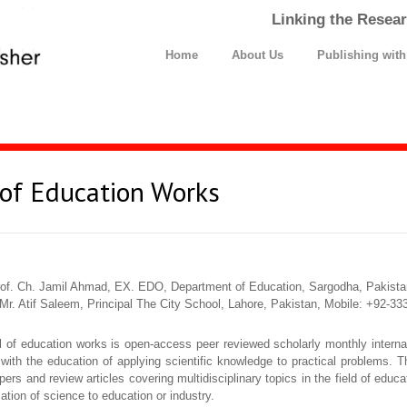
Linking the Resear
Home
About Us
Publishing wit
 of Education Works
of. Ch. Jamil Ahmad, EX. EDO, Department of Education, Sargodha, Pakista
Mr. Atif Saleem, Principal The City School, Lahore, Pakistan, Mobile: +92-
al of education works is open-access peer reviewed scholarly monthly internat
 with the education of applying scientific knowledge to practical problems. Th
pers and review articles covering multidisciplinary topics in the field of edu
cation of science to education or industry.