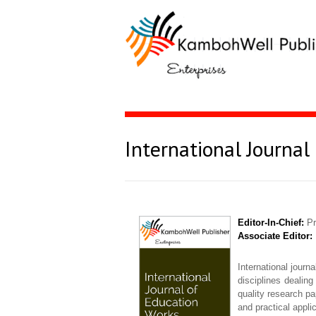
International Journal
Editor-In-Chief:
Pr
Associate Editor:
International journ
disciplines dealing
quality research pa
and practical appli