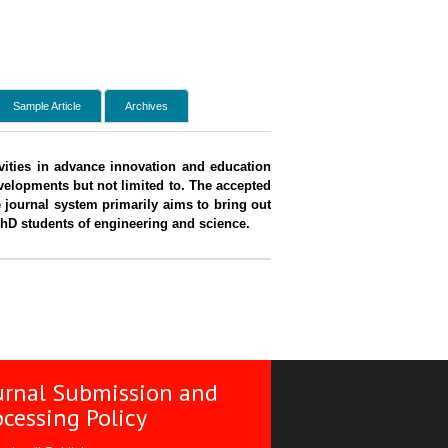
Sample Article
Archives
tivities in advance innovation and education
evelopments but not limited to. The accepted
 journal system primarily aims to bring out
PhD students of engineering and science.
urnal Submission and
ocessing Policy