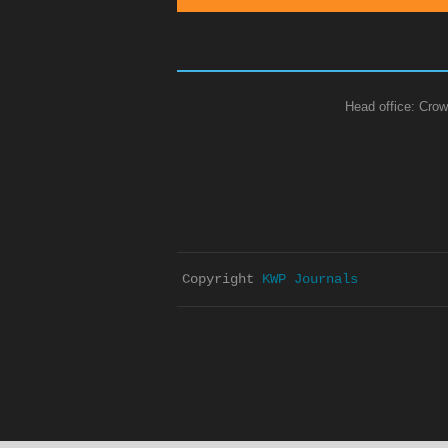
Head office: Crow
Copyright 
KWP Journals