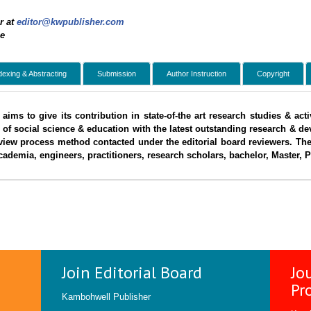
r at
editor@kwpublisher.com
ee
dexing & Abstracting
Submission
Author Instruction
Copyright
aims to give its contribution in state-of-the art research studies & ac
 of social science & education with the latest outstanding research & d
view process method contacted under the editorial board reviewers. The
ademia, engineers, practitioners, research scholars, bachelor, Master, 
Join Editorial Board
Jo
Pr
Kambohwell Publisher