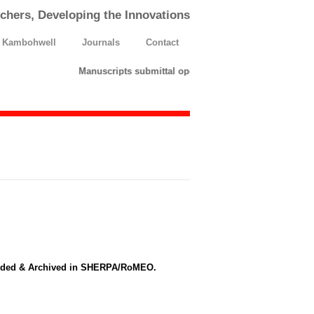
chers, Developing the Innovations
h Kambohwell
Journals
Contact
Manuscripts submittal opens till 25 March 2026. Pleas
ndeded & Archived in SHERPA/RoMEO.