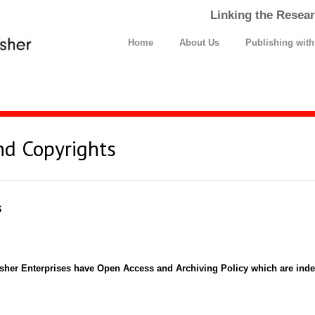
Linking the Resear
Home
About Us
Publishing wit
nd Copyrights
s
isher Enterprises have Open Access and Archiving Policy which are i