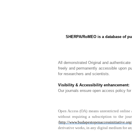
SHERPA/RoMEO is a database of publi
All demonstrated Original and authenticate
freely and permanently accessible upon pub
for researchers and scientists.
Visibility & Accessibility enhancement:
Our journals ensure open access policy for 
Open Access (OA) means unrestricted online acc
without requiring a subscription to the jou
(
http://www.budapestopenaccessinitiative.org/
derivative works, in any digital medium for an