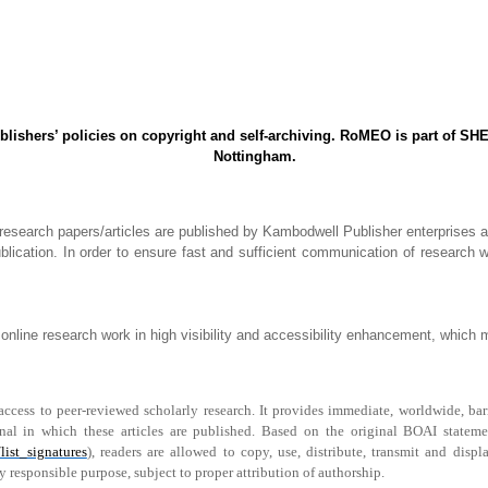
shers’ policies on copyright and self-archiving. RoMEO is part of SHE
Nottingham.
 research papers/articles are published by Kambodwell Publisher enterprises 
lication. In order to ensure fast and sufficient communication of research w
online research work in high visibility and accessibility enhancement, which ma
ess to peer-reviewed scholarly research. It provides immediate, worldwide, barrier
rnal in which these articles are published. Based on the original BOAI stateme
list_signatures
), readers are allowed to copy, use, distribute, transmit and dis
y responsible purpose, subject to proper attribution of authorship.