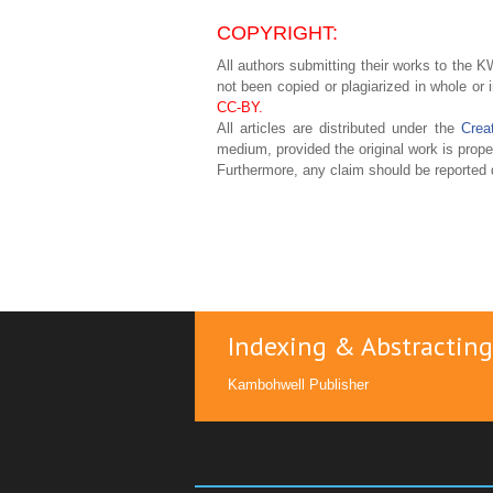
COPYRIGHT:
All authors submitting their works to the KW
not been copied or plagiarized in whole or 
CC-BY.
All articles are distributed under the
Crea
medium, provided the original work is proper
Furthermore, any claim should be reported d
Indexing & Abstracting
Kambohwell Publisher