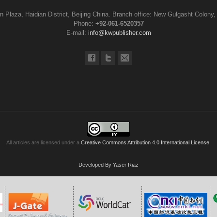
n Plaza, Haidian District, Beijing China. Branch office: New Gulgasht Colony,
Phone:
+92-061-6520357
E-mail:
info@kwpublisher.com
All articles are licensed under a
Creative Commons Attribution 4.0 International License
.
Developed By Yaser Riaz