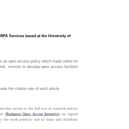
RPA Services based at the University of
as an open access policy which made online for
ork, mission to develop open access facilities
de the citation rate of each article.
-free access to the full text of research articles
nt (
Budapest Open Access Initiative
) we signed
play the work publicly and to make and distribute