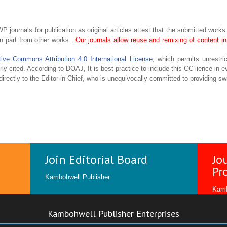
P journals for publication as original articles attest that the submitted works
in part from other works.
Our journals allow reuse and remixing of content 
tive Commons Attribution 4.0 International License
, which permits unrestric
ly cited. According to DOAJ, It is best practice to include this CC lience in ev
irectly to the Editor-in-Chief, who is unequivocally committed to providing swi
Join Editorial Board
Jo
Pr
Kambohwell Publisher
Kamb
Kambohwell Publisher Enterprises