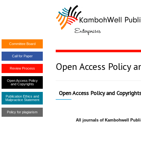
Committee Board
Call for Paper
Open Access Policy a
Review Process
Open Access Policy
and Copyrights
Open Access Policy and Copyright
Publication Ethics and
Malpractice Statement
Policy for plagiarism
All journals of Kambohwell Publ