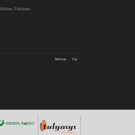
 Multan, Pakistan.
Sitemap
Top