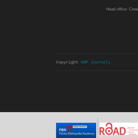
Head office: Crow
Copyright 
KWP Journals