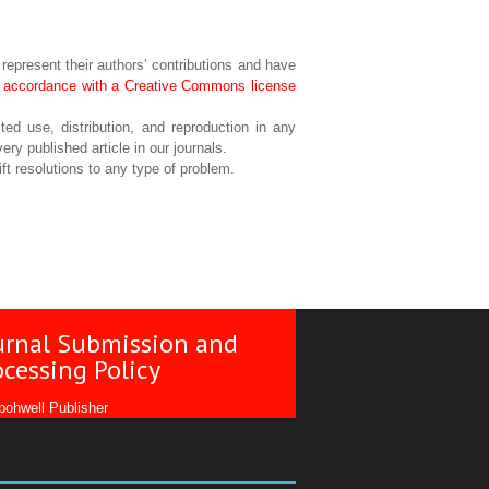
 represent their authors’ contributions and have
in accordance with a Creative Commons license
ted use, distribution, and reproduction in any
ery published article in our journals.
ft resolutions to any type of problem.
urnal Submission and
ocessing Policy
ohwell Publisher