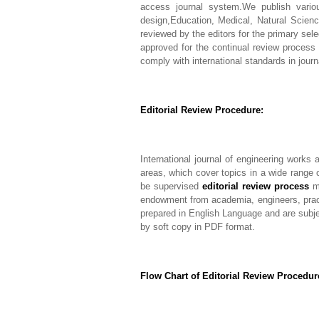
access journal system.We publish vario
design,Education, Medical, Natural Scienc
reviewed by the editors for the primary sel
approved for the continual review process 
comply with international standards in journ
Editorial Review Procedure:
International journal of engineering works 
areas, which cover topics in a wide range 
be supervised
editorial review process
me
endowment from academia, engineers, pract
prepared in English Language and are subject
by soft copy in PDF format.
Flow Chart of Editorial Review Procedure