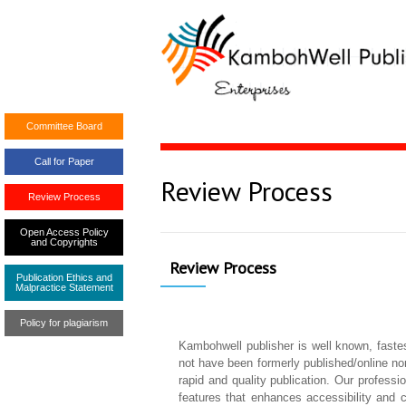
Committee Board
Call for Paper
Review Process
Review Process
Open Access Policy
and Copyrights
Review Process
Publication Ethics and
Malpractice Statement
Policy for plagiarism
Kambohwell publisher is well known, fastes
not have been formerly published/online nor 
rapid and quality publication. Our profess
features that enhances accessibility and 