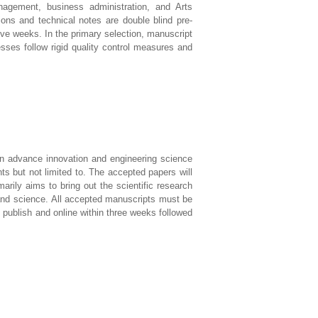
agement, business administration, and Arts
ions and technical notes are double blind pre-
five weeks. In the primary selection, manuscript
sses follow rigid quality control measures and
s in advance innovation and engineering science
s but not limited to. The accepted papers will
rily aims to bring out the scientific research
and science. All accepted manuscripts must be
l publish and online within three weeks followed