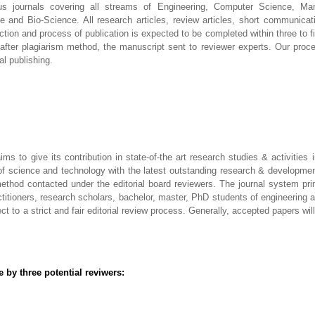
us journals covering all streams of Engineering, Computer Science, Man
e and Bio-Science. All research articles, review articles, short communicat
ection and process of publication is expected to be completed within three to 
after plagiarism method, the manuscript sent to reviewer experts. Our proce
al publishing.
aims to give its contribution in state-of-the art research studies & activitie
of science and technology with the latest outstanding research & development
thod contacted under the editorial board reviewers. The journal system prima
itioners, research scholars, bachelor, master, PhD students of engineering 
 to a strict and fair editorial review process. Generally, accepted papers wil
 by three potential reviwers: