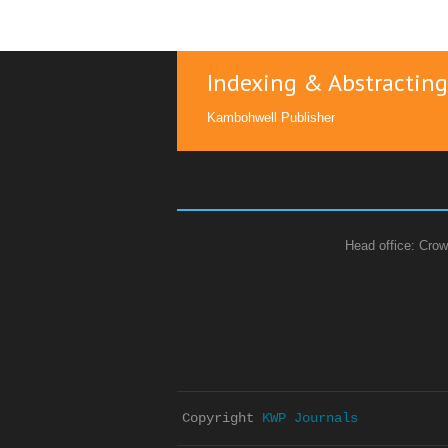
Indexing & Abstracting
Kambohwell Publisher
Head office: Crow
Copyright 
KWP Journals