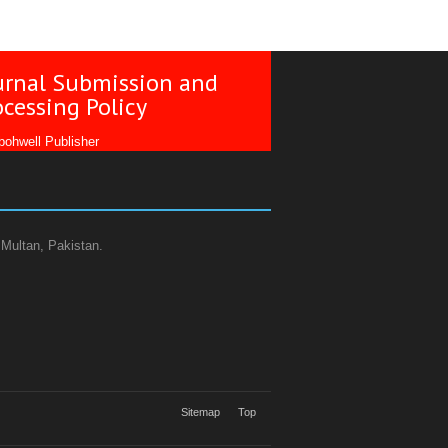
urnal Submission and
ocessing Policy
ohwell Publisher
 Multan, Pakistan.
Sitemap
Top