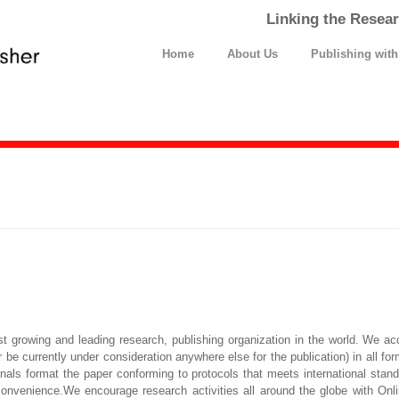
Linking the Resear
Home
About Us
Publishing wit
t growing and leading research, publishing organization in the world. We ac
be currently under consideration anywhere else for the publication) in all for
ionals format the paper conforming to protocols that meets international sta
convenience.We encourage research activities all around the globe with Onli