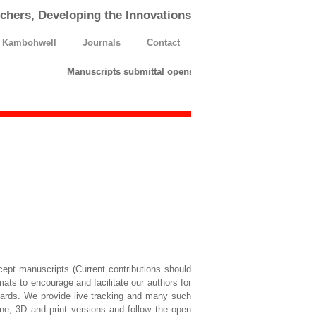
chers, Developing the Innovations
h Kambohwell
Journals
Contact
Manuscripts submittal opens till 25 March 2026. Please s
cept manuscripts (Current contributions should
mats to encourage and facilitate our authors for
ndards. We provide live tracking and many such
ne, 3D and print versions and follow the open