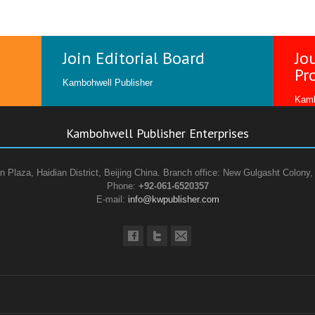
Join Editorial Board
Jo
Pr
Kambohwell Publisher
Kamb
Kambohwell Publisher Enterprises
n Plaza, Haidian District, Beijing China. Branch office: New Gulgasht Colony,
Phone:
+92-061-6520357
E-mail:
info@kwpublisher.com