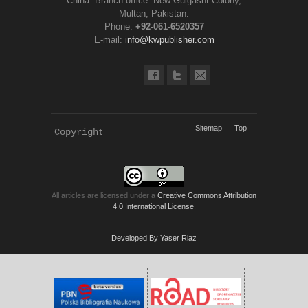
China. Branch office: New Gulgasht Colony,
Multan, Pakistan.
Phone:
+92-061-6520357
E-mail:
info@kwpublisher.com
Sitemap
Top
Copyright 
KWP Journals
All articles are licensed under a
Creative Commons Attribution
4.0 International License
.
Developed By Yaser Riaz