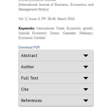
(International Journal of Business, Economics and
Management Works)
Vol. 3, Issue 3, PP. 38-48, March 2016
Keywords:
International Trade, Economic growth,
Special Economic Zones, Gawader, Railways,
Economic Corridor.
Download PDF
Abstract
Author
Full Text
Cite
References