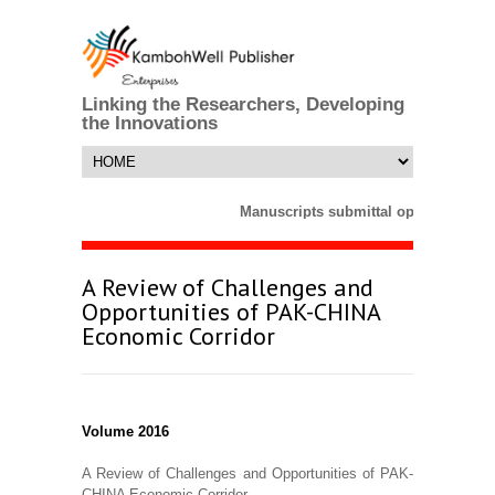
Linking the Researchers, Developing
the Innovations
Manuscripts submittal opens till 25 
A Review of Challenges and
Opportunities of PAK-CHINA
Economic Corridor
Volume 2016
A Review of Challenges and Opportunities of PAK-
CHINA Economic Corridor