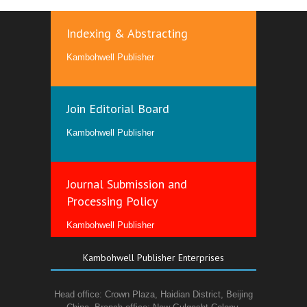
Indexing & Abstracting
Kambohwell Publisher
Join Editorial Board
Kambohwell Publisher
Journal Submission and
Processing Policy
Kambohwell Publisher
Kambohwell Publisher Enterprises
Head office: Crown Plaza, Haidian District, Beijing