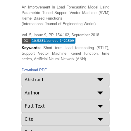
An Improvement In Load Forecasting Model Using
Parametric Tuned Support Vector Machine (SVM)
Kernel Based Functions
(International Journal of Engineering Works)
Vol. 5, Issue 9, PP. 154-162, September 2018
Keywords:
Short term load forecasting (STLF),
Support Vector Machine, kernel function, time
series, Artificial Neural Network (ANN)
Download PDF
Abstract
Author
Full Text
Cite