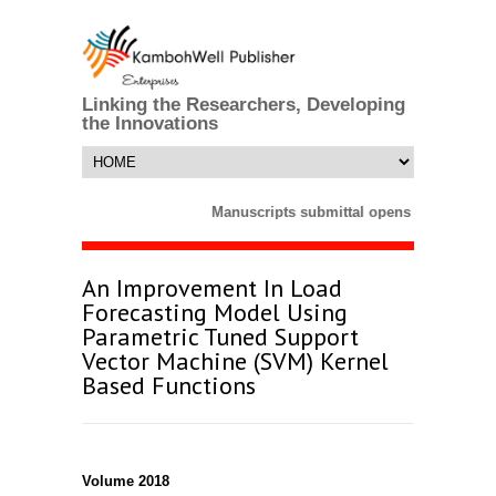
Linking the Researchers, Developing
the Innovations
Manuscripts submittal opens till 25 Marc
An Improvement In Load
Forecasting Model Using
Parametric Tuned Support
Vector Machine (SVM) Kernel
Based Functions
Volume 2018