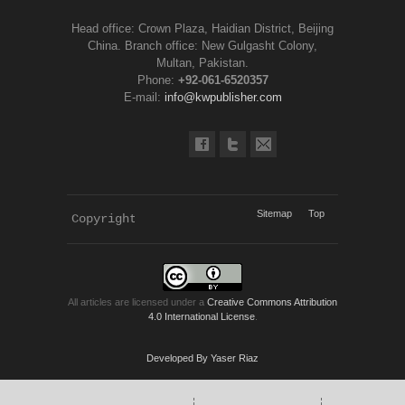
Head office: Crown Plaza, Haidian District, Beijing
China. Branch office: New Gulgasht Colony,
Multan, Pakistan.
Phone:
+92-061-6520357
E-mail:
info@kwpublisher.com
Sitemap
Top
Copyright 
KWP Journals
All articles are licensed under a
Creative Commons Attribution
4.0 International License
.
Developed By Yaser Riaz