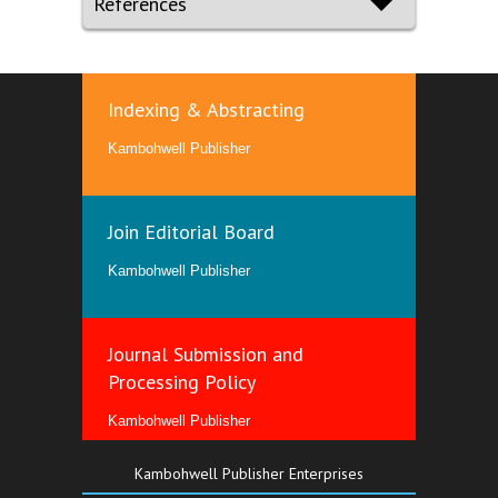
References
Indexing & Abstracting
Kambohwell Publisher
Join Editorial Board
Kambohwell Publisher
Journal Submission and
Processing Policy
Kambohwell Publisher
Kambohwell Publisher Enterprises