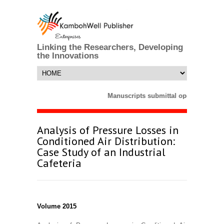
Linking the Researchers, Developing
the Innovations
Manuscripts submittal opens till 25 
Analysis of Pressure Losses in
Conditioned Air Distribution:
Case Study of an Industrial
Cafeteria
Volume 2015