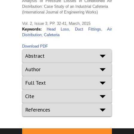
Analysis of Pressure Losses in Conditioned Air
Distribution: Case Study of an Industrial Cafeteria
(International Journal of Engineering Works)
Vol. 2, Issue 3, PP. 32-41, March, 2015
Keywords:
Head Loss, Duct Fittings, Air
Distribution, Cafeteria
Download PDF
Abstract
Author
Full Text
Cite
References