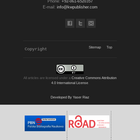
Phone:
+92-061-6520357
E-mail:
info@kwpublisher.com
Sitemap
Top
Copyright 
KWP Journals
All articles are licensed under a
Creative Commons Attribution
4.0 International License
.
Developed By Yaser Riaz