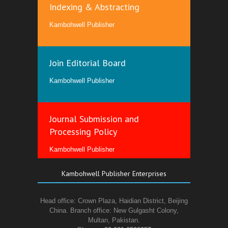
Indexing & Abstracting
Kambohwell Publisher
Join Editorial Board
Kambohwell Publisher
Journal Submission and
Processing Policy
Kambohwell Publisher
Kambohwell Publisher Enterprises
Head office: Crown Plaza, Haidian District, Beijing
China. Branch office: New Gulgasht Colony,
Multan, Pakistan.