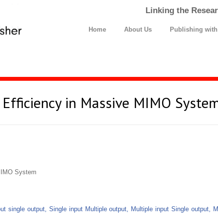
Linking the Resear
Home
About Us
Publishing wit
 Efficiency in Massive MIMO Syste
 MIMO System
put single output, Single input Multiple output, Multiple input Single output, 