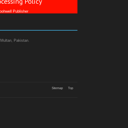
ocessing Policy
ohwell Publisher
 Multan, Pakistan.
Sitemap
Top