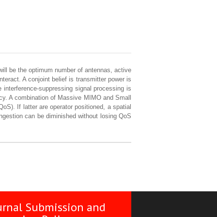
will be the optimum number of antennas, active
ract. A conjoint belief is transmitter power is
interference-suppressing signal processing is
ency. A combination of Massive MIMO and Small
oS). If latter are operator positioned, a spatial
 ingestion can be diminished without losing QoS
urnal Submission and