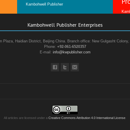
Pr
Kambohwell Publisher
Kamb
Kambohwell Publisher Enterprises
n Plaza, Haidian District, Beijing China. Branch office: New Gulgasht Colony,
Phone:
+92-061-6520357
E-mail:
info@kwpublisher.com
All articles are licensed under a
Creative Commons Attribution 4.0 International License
.