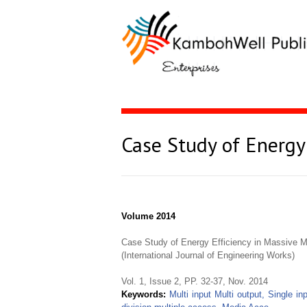
Case Study of Energy
Volume 2014
Case Study of Energy Efficiency in Massive
(International Journal of Engineering Works)
Vol. 1, Issue 2, PP. 32-37, Nov. 2014
Keywords:
Multi input Multi output, Single in