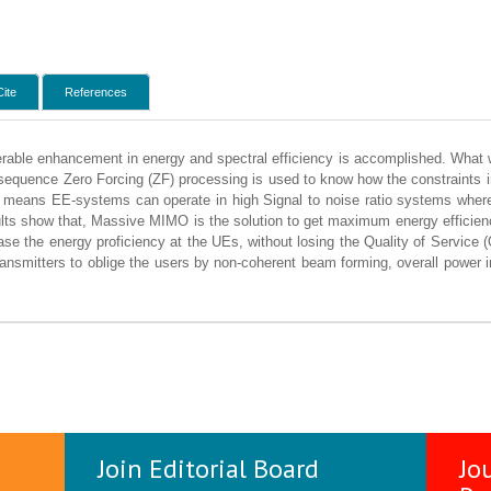
Cite
References
erable enhancement in energy and spectral efficiency is accomplished. What 
sequence Zero Forcing (ZF) processing is used to know how the constraints inte
t means EE-systems can operate in high Signal to noise ratio systems where 
ults show that, Massive MIMO is the solution to get maximum energy effici
ase the energy proficiency at the UEs, without losing the Quality of Service (Q
 transmitters to oblige the users by non-coherent beam forming, overall power
Join Editorial Board
Jo