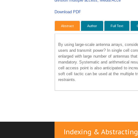
division multiple access, Media Acce
Download PDF
Abstract
Author
Full Text
By using large-scale antenna arrays, consid
users and transmit power? In single cell con
enlarged with large number of antennas tha
mandatory. Systematic and arithmetical res
cell access point is also anticipated to incre
soft cell tactic can be used at the multiple
restraints.
Indexing & Abstracting