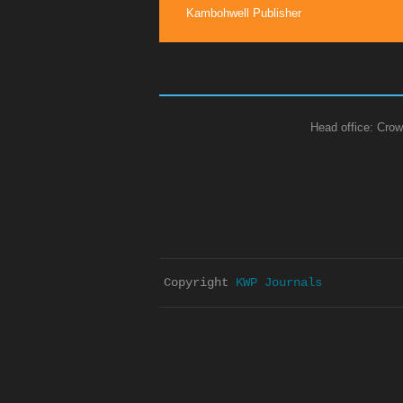
Kambohwell Publisher
Head office: Crow
Copyright 
KWP Journals