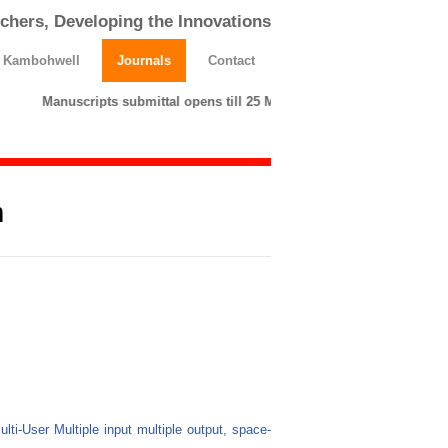
chers, Developing the Innovations
h Kambohwell
Journals
Contact
Manuscripts submittal opens till 25 March 2026. Please submit 
m
Multi-User Multiple input multiple output, space-