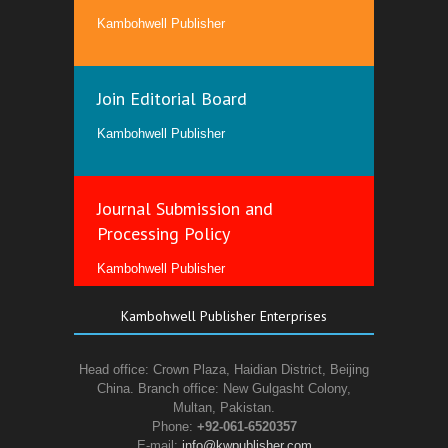
Kambohwell Publisher
Join Editorial Board
Kambohwell Publisher
Journal Submission and
Processing Policy
Kambohwell Publisher
Kambohwell Publisher Enterprises
Head office: Crown Plaza, Haidian District, Beijing
China. Branch office: New Gulgasht Colony,
Multan, Pakistan.
Phone:
+92-061-6520357
E-mail:
info@kwpublisher.com