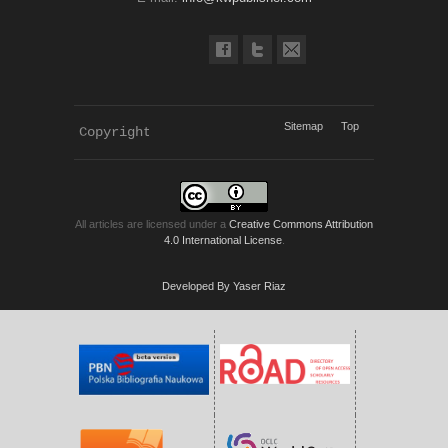
Sitemap
Top
Copyright 
KWP Journals
All articles are licensed under a
Creative Commons Attribution
4.0 International License
.
Developed By Yaser Riaz