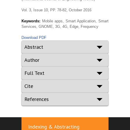
Vol. 3, Issue 10, PP. 78-82, October 2016
Keywords:
Mobile apps, Smart Application, Smart
Services, GNOME, 3G, 4G, Edge, Frequency
Download PDF
Abstract
Author
Full Text
Cite
References
Indexing & Abstracting