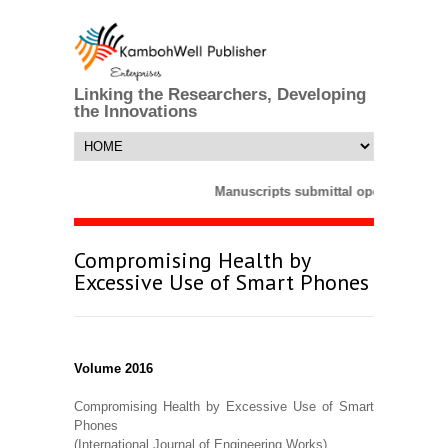
Linking the Researchers, Developing
the Innovations
Manuscripts submittal opens till 25 
Compromising Health by
Excessive Use of Smart Phones
Volume 2016
Compromising Health by Excessive Use of Smart
Phones
(International Journal of Engineering Works)