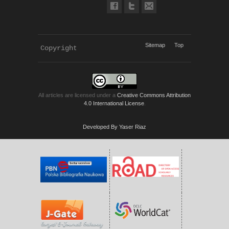
Sitemap
Top
Copyright 
KWP Journals
All articles are licensed under a
Creative Commons Attribution
4.0 International License
.
Developed By Yaser Riaz