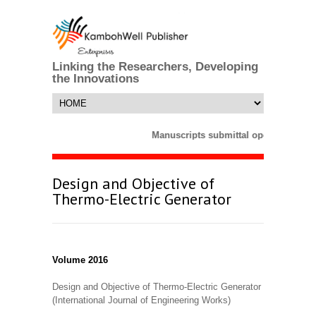
Linking the Researchers, Developing
the Innovations
Manuscripts submittal opens till 25 
Design and Objective of
Thermo-Electric Generator
Volume 2016
Design and Objective of Thermo-Electric Generator
(International Journal of Engineering Works)