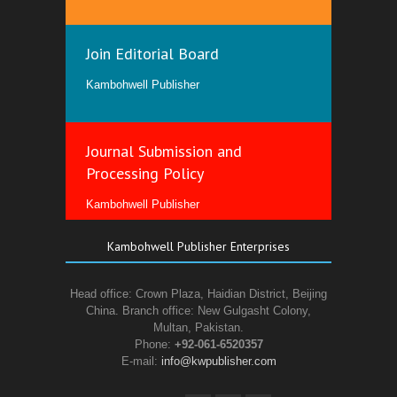
Join Editorial Board
Kambohwell Publisher
Journal Submission and
Processing Policy
Kambohwell Publisher
Kambohwell Publisher Enterprises
Head office: Crown Plaza, Haidian District, Beijing
China. Branch office: New Gulgasht Colony,
Multan, Pakistan.
Phone:
+92-061-6520357
E-mail:
info@kwpublisher.com