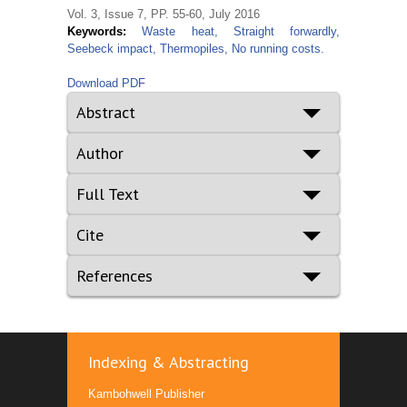
Vol. 3, Issue 7, PP. 55-60, July 2016
Keywords:
Waste heat, Straight forwardly,
Seebeck impact, Thermopiles, No running costs.
Download PDF
Abstract
Author
Full Text
Cite
References
Indexing & Abstracting
Kambohwell Publisher