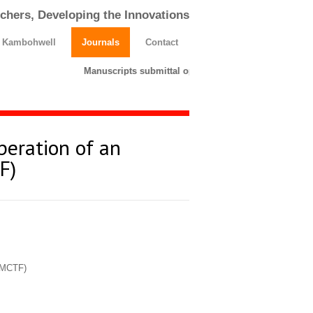
chers, Developing the Innovations
h Kambohwell
Journals
Contact
Manuscripts submittal opens till 25 March 2026. Ple
peration of an
F)
 (MCTF)