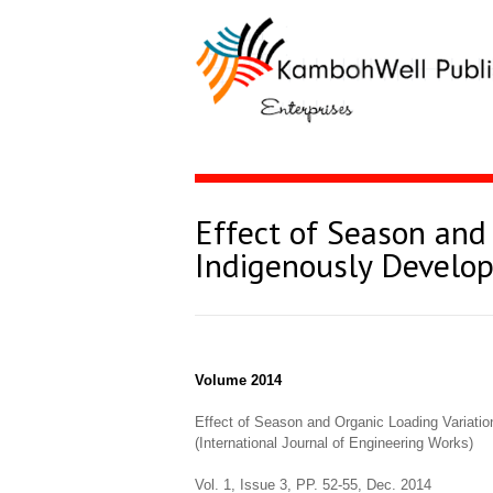
Effect of Season and
Indigenously Develop
Volume 2014
Effect of Season and Organic Loading Variatio
(International Journal of Engineering Works)
Vol. 1, Issue 3, PP. 52-55, Dec. 2014