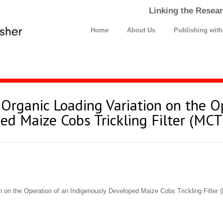
Linking the Resear
Home
About Us
Publishing wit
 Organic Loading Variation on the O
ed Maize Cobs Trickling Filter (MCT
n on the Operation of an Indigenously Developed Maize Cobs Trickling Filter