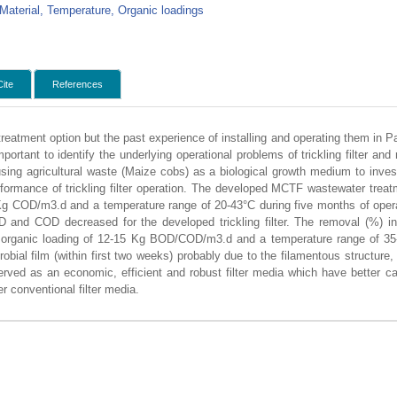
 Material, Temperature, Organic loadings
Cite
References
r treatment option but the past experience of installing and operating them in 
mportant to identify the underlying operational problems of trickling filter an
sing agricultural waste (Maize cobs) as a biological growth medium to invest
rformance of trickling filter operation. The developed MCTF wastewater trea
g COD/m3.d and a temperature range of 20-43°C during five months of operati
 and COD decreased for the developed trickling filter. The removal (%) i
rganic loading of 12-15 Kg BOD/COD/m3.d and a temperature range of 35
al film (within first two weeks) probably due to the filamentous structure, re
ed as an economic, efficient and robust filter media which have better cap
r conventional filter media.