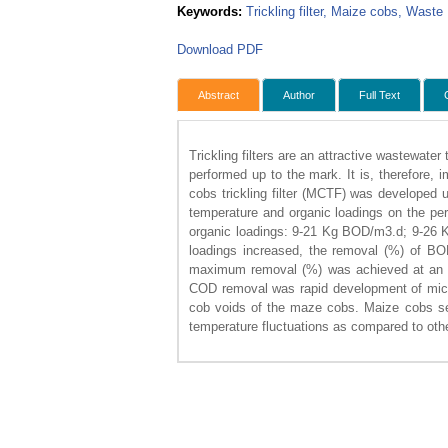
Keywords:
Trickling filter, Maize cobs, Waste
Download PDF
Abstract
Author
Full Text
Trickling filters are an attractive wastewate
performed up to the mark. It is, therefore, i
cobs trickling filter (MCTF) was developed u
temperature and organic loadings on the pe
organic loadings: 9-21 Kg BOD/m3.d; 9-26 K
loadings increased, the removal (%) of BOD
maximum removal (%) was achieved at an o
COD removal was rapid development of microbi
cob voids of the maze cobs. Maize cobs serv
temperature fluctuations as compared to othe