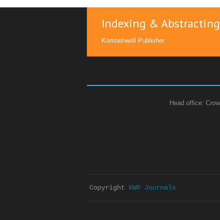
Indexing & Abstracting
Kambohwell Publisher
Head office: Crow
Copyright 
KWP Journals