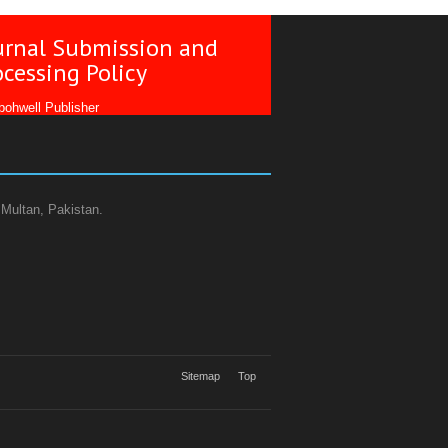
urnal Submission and
ocessing Policy
ohwell Publisher
 Multan, Pakistan.
Sitemap
Top