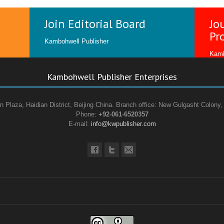
Join Editorial Board
Jo
Pr
Kambohwell Publisher
Kamb
Kambohwell Publisher Enterprises
n Plaza, Haidian District, Beijing China. Branch office: New Gulgasht Colony,
Phone:
+92-061-6520357
E-mail:
info@kwpublisher.com