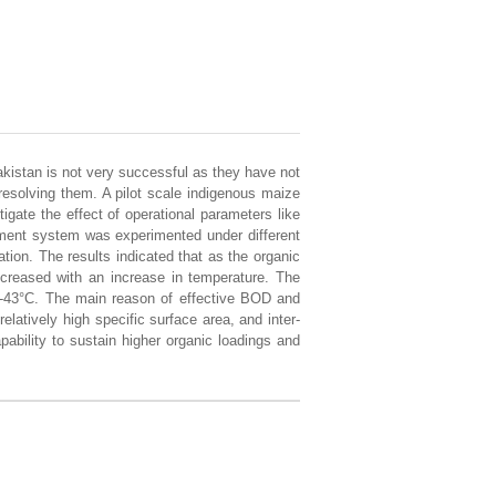
Pakistan is not very successful as they have not
d resolving them. A pilot scale indigenous maize
igate the effect of operational parameters like
tment system was experimented under different
on. The results indicated that as the organic
ncreased with an increase in temperature. The
-43°C. The main reason of effective BOD and
latively high specific surface area, and inter-
ability to sustain higher organic loadings and