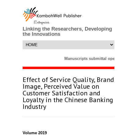
Linking the Researchers, Developing
the Innovations
Manuscripts submittal opens till 25 M
Effect of Service Quality, Brand
Image, Perceived Value on
Customer Satisfaction and
Loyalty in the Chinese Banking
Industry
Volume 2019