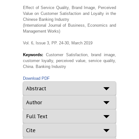
Effect of Service Quality, Brand Image, Perceived
Value on Customer Satisfaction and Loyalty in the
Chinese Banking Industry
(International Journal of Business, Economics and
Management Works)
Vol. 6, Issue 3, PP. 24-30, March 2019
Keywords:
Customer Satisfaction, brand image,
customer loyalty, perceived value, service quality,
China. Banking Industry
Download PDF
Abstract
Author
Full Text
Cite