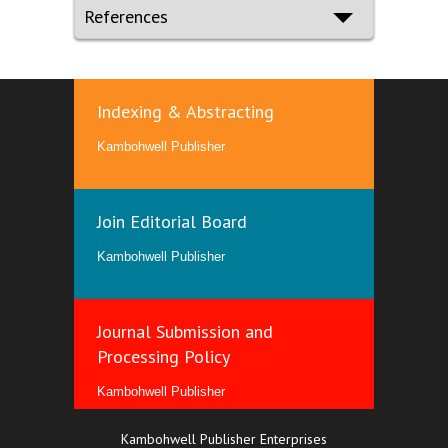
References
Indexing & Abstracting
Kambohwell Publisher
Join Editorial Board
Kambohwell Publisher
Journal Submission and
Processing Policy
Kambohwell Publisher
Kambohwell Publisher Enterprises