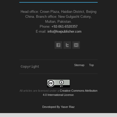
Head office: Crown Plaza, Haidian District, Beijing
China. Branch office: New Gulgasht Colony,
Multan, Pakistan.
Phone:
+92-061-6520357
E-mail:
info@kwpublisher.com
Sitemap
Top
Copyright 
KWP Journals
All articles are licensed under a
Creative Commons Attribution
4.0 International License
.
Developed By Yaser Riaz