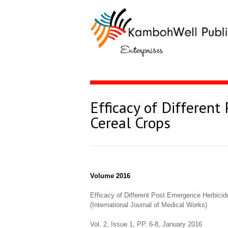
Efficacy of Differen
Cereal Crops
Volume 2016
Efficacy of Different Post Emergence Herbicid
(International Journal of Medical Works)
Vol. 2, Issue 1, PP. 6-8, January 2016