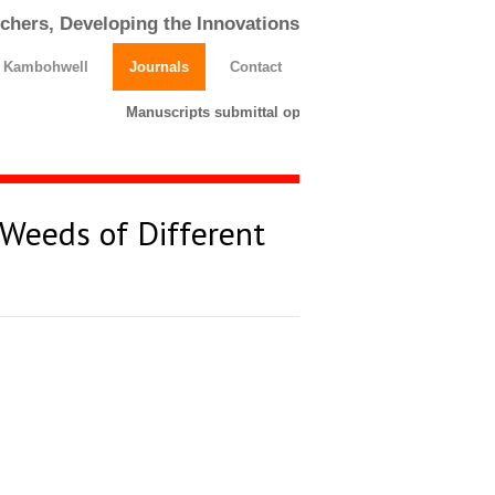
chers, Developing the Innovations
h Kambohwell
Journals
Contact
Manuscripts submittal opens till 25 March 2026. Plea
 Weeds of Different