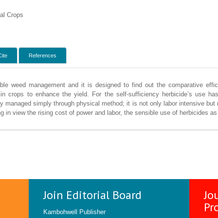
al Crops
Cite
References
table weed management and it is designed to find out the comparative eff
in crops to enhance the yield. For the self-sufficiency herbicide’s use has
 managed simply through physical method; it is not only labor intensive but 
 in view the rising cost of power and labor, the sensible use of herbicides a
Join Editorial Board
Jo
Pr
Kambohwell Publisher