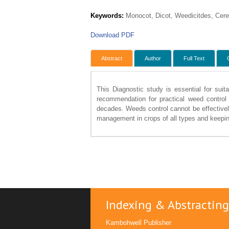
Keywords:
Monocot, Dicot, Weedicitdes, Cere
Download PDF
Abstract
Author
Full Text
This Diagnostic study is essential for sui
recommendation for practical weed control 
decades. Weeds control cannot be effectively
management in crops of all types and keeping
Indexing & Abstracting
Kambohwell Publisher