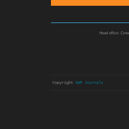
Head office: Crow
Copyright 
KWP Journals