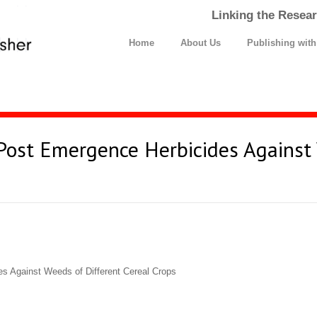
Linking the Resear
Home
About Us
Publishing wit
t Post Emergence Herbicides Against
es Against Weeds of Different Cereal Crops