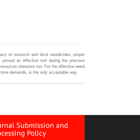
icacy of monocot and dicot weedicides, proper
 proved an effective tool during the previous
resources intensive too. For the effective weed
s time demands, is the only acceptable way.
urnal Submission and
ocessing Policy