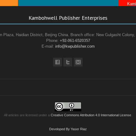
Kamb
Kambohwell Publisher Enterprises
n Plaza, Haidian District, Beijing China. Branch office: New Gulgasht Colony,
Phone:
+92-061-6520357
E-mail:
info@kwpublisher.com
All articles are licensed under a
Creative Commons Attribution 4.0 International License
.
Developed By Yaser Riaz