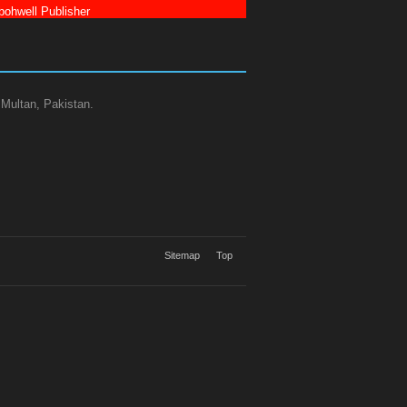
ohwell Publisher
 Multan, Pakistan.
Sitemap
Top