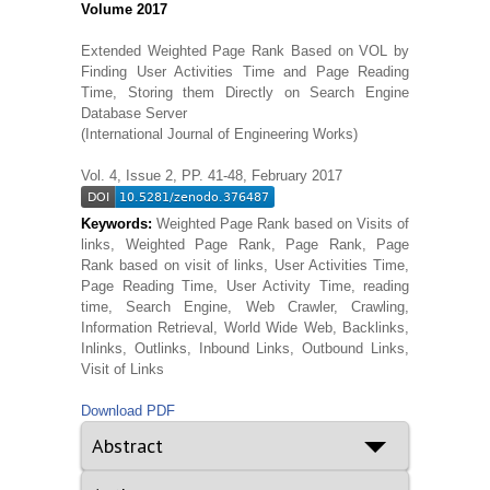
Volume 2017
Extended Weighted Page Rank Based on VOL by
Finding User Activities Time and Page Reading
Time, Storing them Directly on Search Engine
Database Server
(International Journal of Engineering Works)
Vol. 4, Issue 2, PP. 41-48, February 2017
Keywords:
Weighted Page Rank based on Visits of
links, Weighted Page Rank, Page Rank, Page
Rank based on visit of links, User Activities Time,
Page Reading Time, User Activity Time, reading
time, Search Engine, Web Crawler, Crawling,
Information Retrieval, World Wide Web, Backlinks,
Inlinks, Outlinks, Inbound Links, Outbound Links,
Visit of Links
Download PDF
Abstract