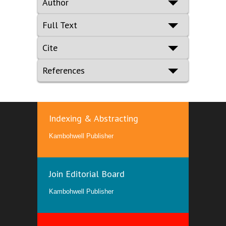
Author
Full Text
Cite
References
Indexing & Abstracting
Kambohwell Publisher
Join Editorial Board
Kambohwell Publisher