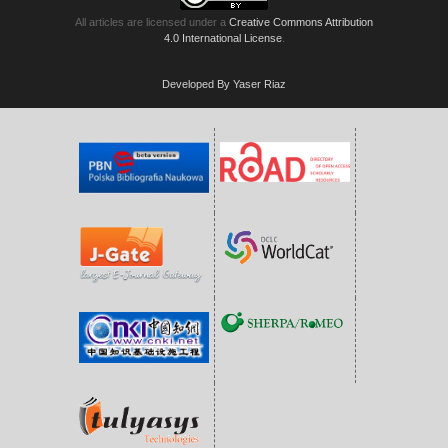
All articles are licensed under a
Creative Commons Attribution
4.0 International License
.
Developed By Yaser Riaz