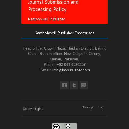
Journal Submission and
Processing Policy
Kambohwell Publisher
Kambohwell Publisher Enterprises
Head office: Crown Plaza, Haidian District, Beijing
China. Branch office: New Gulgasht Colony,
Multan, Pakistan.
Phone:
+92-061-6520357
E-mail:
info@kwpublisher.com
Sitemap
Top
Copyright 
KWP Journals