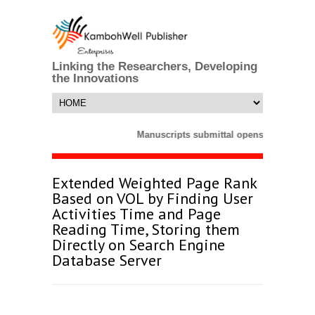
Linking the Researchers, Developing
the Innovations
Manuscripts submittal opens till 25 Mar
Extended Weighted Page Rank
Based on VOL by Finding User
Activities Time and Page
Reading Time, Storing them
Directly on Search Engine
Database Server