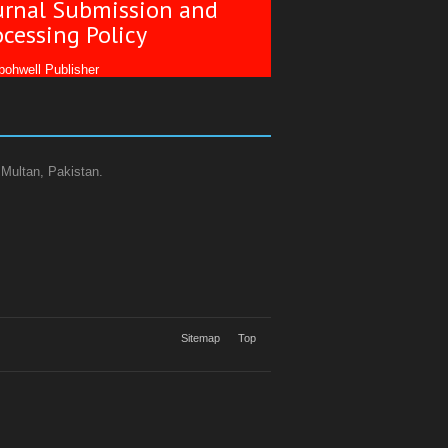
urnal Submission and
ocessing Policy
ohwell Publisher
 Multan, Pakistan.
Sitemap
Top