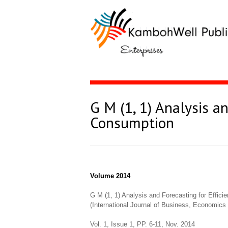
G M (1, 1) Analysis a
Consumption
Volume 2014
G M (1, 1) Analysis and Forecasting for Effic
(International Journal of Business, Economi
Vol. 1, Issue 1, PP. 6-11, Nov. 2014