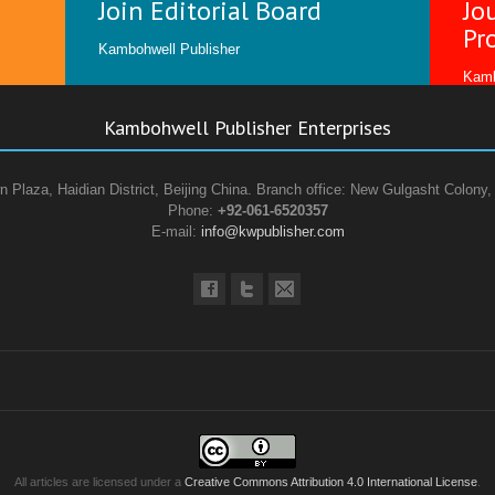
Join Editorial Board
Jo
Pr
Kambohwell Publisher
Kamb
Kambohwell Publisher Enterprises
n Plaza, Haidian District, Beijing China. Branch office: New Gulgasht Colony,
Phone:
+92-061-6520357
E-mail:
info@kwpublisher.com
All articles are licensed under a
Creative Commons Attribution 4.0 International License
.