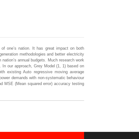
t of one’s nation. It has great impact on both
eneration methodologies and better electricity
om nation’s annual budgets. Much research work
g. In our approach, Grey Model (1, 1) based on
th existing Auto regressive moving average
d power demands with non-systematic behaviour
nd MSE (Mean squared error) accuracy testing