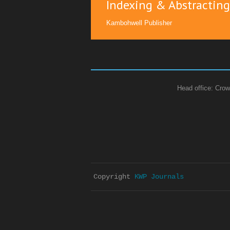
Indexing & Abstracting
Kambohwell Publisher
Head office: Crow
Copyright 
KWP Journals