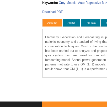
Keywords:
Grey Models, Auto Regressive Mov
Download PDF
Abstract
Author
Full Text
Electricity Generation and Forecasting is p
nation’s economy and standard of living tha
conservation techniques. Most of the countr
has been carried out to analyze and propose
grey system has been used for forecasti
forecasting model. Annual power generation
patterns motivate to use GM (1, 1) models
result shows that GM (1, 1) is outperformed