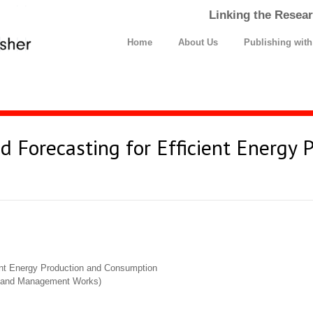
Linking the Resear
Home
About Us
Publishing wit
nd Forecasting for Efficient Energy 
ient Energy Production and Consumption
cs and Management Works)