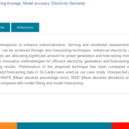
ing Average, Model accuracy, Electricity Demands
Cite
References
rerequisite to enhance industrialization, farming and residential requiremen
t can be achieved through new forecasting techniques, enhanced electricity g
ies are allocating significant amount for power generation and forecasting fr
 innovative methodologies for efficient electricity generation and forecastin
ng results. Performance of the proposed technique has been compared wi
 and forecasting data in Sri Lanka were used as our case study. Unexpecte
. MAPE (Mean absolute percentage error), MSD (Mean absolute deviation) a
 compared with model fitting and model forecasting.