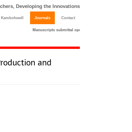
chers, Developing the Innovations
h Kambohwell
Journals
Contact
Manuscripts submittal opens till 25 March 2026. Pleas
Production and