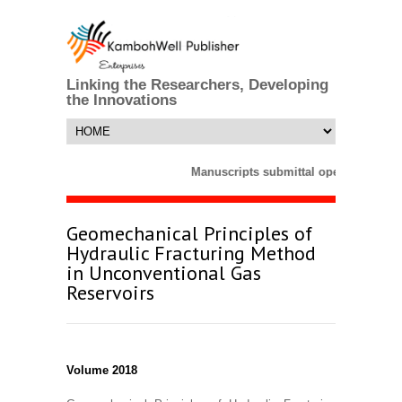
Linking the Researchers, Developing
the Innovations
Manuscripts submittal opens till 25 
Geomechanical Principles of
Hydraulic Fracturing Method
in Unconventional Gas
Reservoirs
Volume 2018