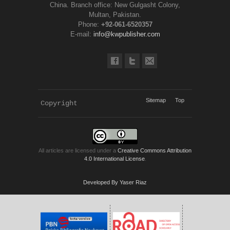
China. Branch office: New Gulgasht Colony,
Multan, Pakistan.
Phone:
+92-061-6520357
E-mail:
info@kwpublisher.com
Sitemap
Top
Copyright 
KWP Journals
All articles are licensed under a
Creative Commons Attribution
4.0 International License
.
Developed By Yaser Riaz