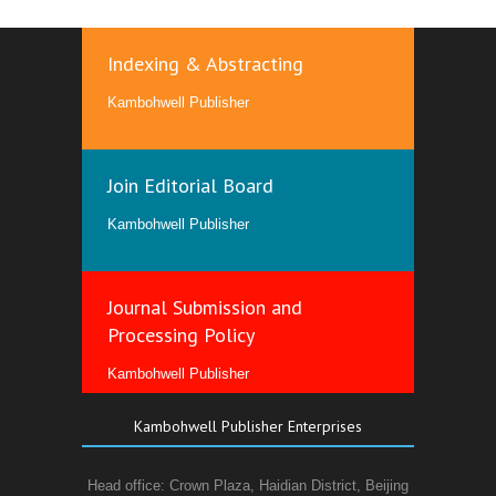
Indexing & Abstracting
Kambohwell Publisher
Join Editorial Board
Kambohwell Publisher
Journal Submission and
Processing Policy
Kambohwell Publisher
Kambohwell Publisher Enterprises
Head office: Crown Plaza, Haidian District, Beijing