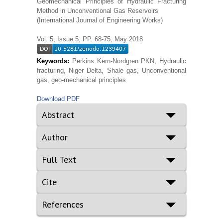
Geomechanical Principles of Hydraulic Fracturing
Method in Unconventional Gas Reservoirs
(International Journal of Engineering Works)
Vol. 5, Issue 5, PP. 68-75, May 2018
Keywords:
Perkins Kern-Nordgren PKN, Hydraulic
fracturing, Niger Delta, Shale gas, Unconventional
gas, geo-mechanical principles
Download PDF
Abstract
Author
Full Text
Cite
References