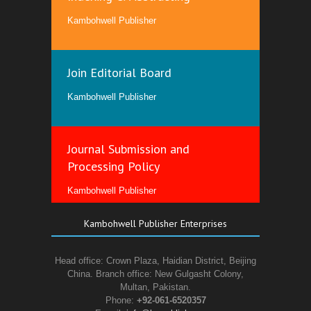
Kambohwell Publisher
Join Editorial Board
Kambohwell Publisher
Journal Submission and
Processing Policy
Kambohwell Publisher
Kambohwell Publisher Enterprises
Head office: Crown Plaza, Haidian District, Beijing
China. Branch office: New Gulgasht Colony,
Multan, Pakistan.
Phone:
+92-061-6520357