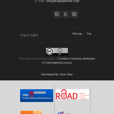
E-mail:
info@kwpublisher.com
Sitemap
Top
Copyright 
KWP Journals
All articles are licensed under a
Creative Commons Attribution
4.0 International License
.
Developed By Yaser Riaz