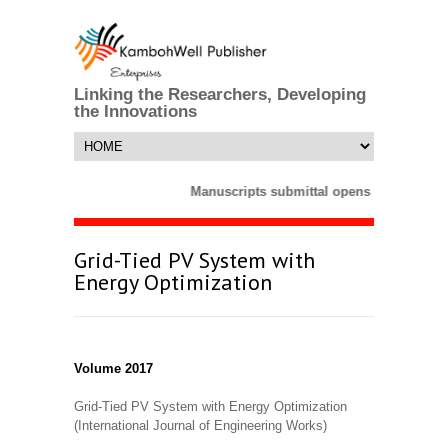
Linking the Researchers, Developing
the Innovations
Manuscripts submittal opens till 25 Marc
Grid-Tied PV System with
Energy Optimization
Volume 2017
Grid-Tied PV System with Energy Optimization
(International Journal of Engineering Works)