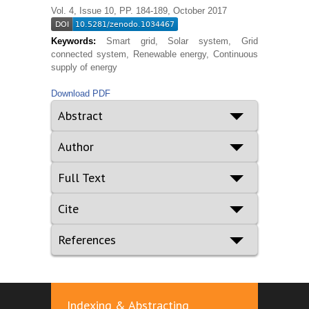
Vol. 4, Issue 10, PP. 184-189, October 2017
Keywords:
Smart grid, Solar system, Grid
connected system, Renewable energy, Continuous
supply of energy
Download PDF
Abstract
Author
Full Text
Cite
References
Indexing & Abstracting