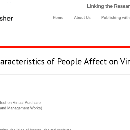
Linking the Resear
Home
About Us
Publishing wit
acteristics of People Affect on Vi
fect on Virtual Purchase
cs and Management Works)