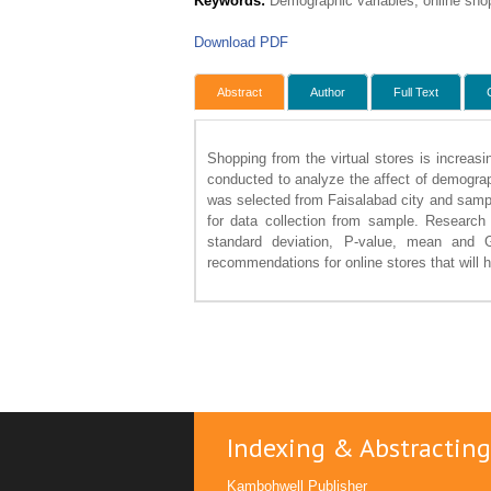
Keywords:
Demographic variables, online shopp
Download PDF
Abstract
Author
Full Text
Shopping from the virtual stores is increasi
conducted to analyze the affect of demograp
was selected from Faisalabad city and sampl
for data collection from sample. Research
standard deviation, P-value, mean and
recommendations for online stores that will he
Indexing & Abstracting
Kambohwell Publisher