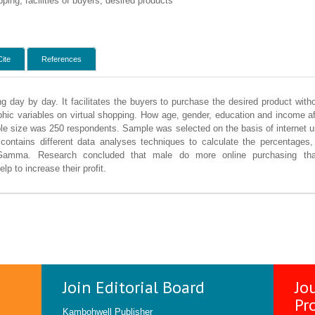
ing, facilities of buyers, desired products
Cite
References
ng day by day. It facilitates the buyers to purchase the desired product wit
hic variables on virtual shopping. How age, gender, education and income aff
e size was 250 respondents. Sample was selected on the basis of internet u
 contains different data analyses techniques to calculate the percentages
 Gamma. Research concluded that male do more online purchasing t
lp to increase their profit.
Join Editorial Board
Jo
Pr
Kambohwell Publisher