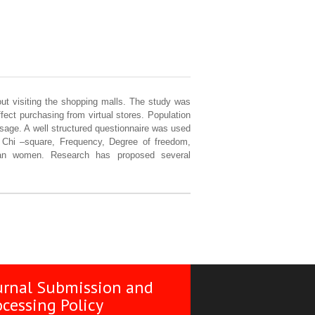
hout visiting the shopping malls. The study was
ect purchasing from virtual stores. Population
sage. A well structured questionnaire was used
, Chi –square, Frequency, Degree of freedom,
han women. Research has proposed several
urnal Submission and
ocessing Policy