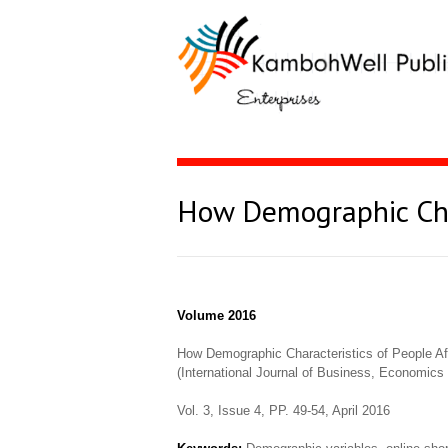
How Demographic Char
Volume 2016
How Demographic Characteristics of People Af
(International Journal of Business, Economi
Vol. 3, Issue 4, PP. 49-54, April 2016