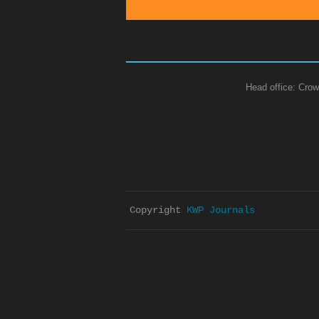
Head office: Crow
Copyright 
KWP Journals