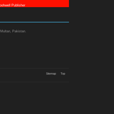
ohwell Publisher
 Multan, Pakistan.
Sitemap
Top