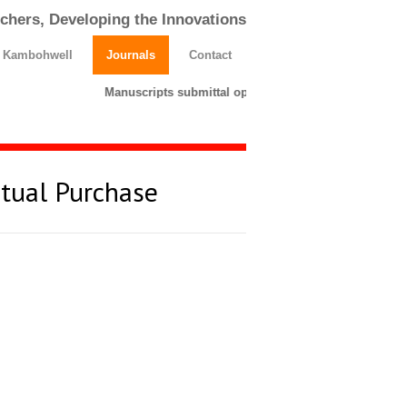
chers, Developing the Innovations
h Kambohwell
Journals
Contact
Manuscripts submittal opens till 25 March 2026. Plea
rtual Purchase