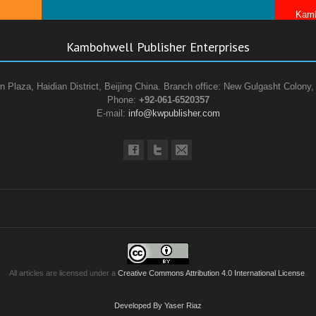
Kamb
Kambohwell Publisher Enterprises
n Plaza, Haidian District, Beijing China. Branch office: New Gulgasht Colony,
Phone:
+92-061-6520357
E-mail:
info@kwpublisher.com
All articles are licensed under a
Creative Commons Attribution 4.0 International License
.
Developed By Yaser Riaz