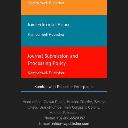
Kambohwell Publisher
Join Editorial Board
Kambohwell Publisher
Journal Submission and
Processing Policy
Kambohwell Publisher
Kambohwell Publisher Enterprises
Head office: Crown Plaza, Haidian District, Beijing
China. Branch office: New Gulgasht Colony,
Multan, Pakistan.
Phone:
+92-061-6520357
E-mail:
info@kwpublisher.com