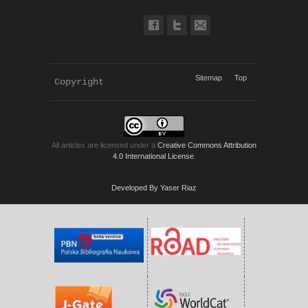
Sitemap
Top
Copyright 
KWP Journals
All articles are licensed under a
Creative Commons Attribution
4.0 International License
.
Developed By Yaser Riaz