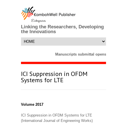
Linking the Researchers, Developing
the Innovations
Manuscripts submittal opens till 25 Mar
ICI Suppression in OFDM
Systems for LTE
Volume 2017
ICI Suppression in OFDM Systems for LTE
(International Journal of Engineering Works)