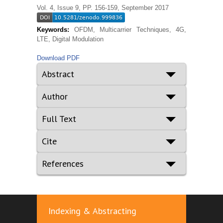
Vol. 4, Issue 9, PP. 156-159, September 2017
Keywords:
OFDM, Multicarrier Techniques, 4G,
LTE, Digital Modulation
Download PDF
Abstract
Author
Full Text
Cite
References
Indexing & Abstracting