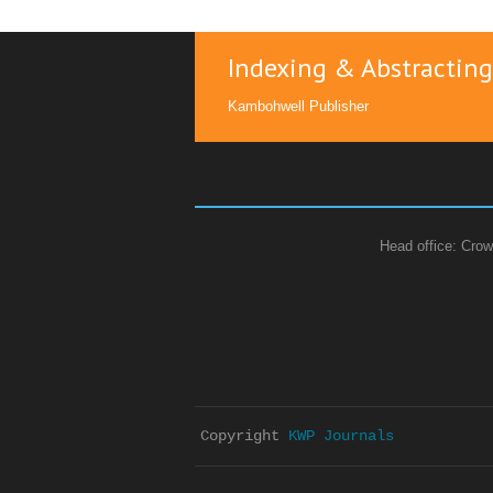
Indexing & Abstracting
Kambohwell Publisher
Head office: Crow
Copyright 
KWP Journals