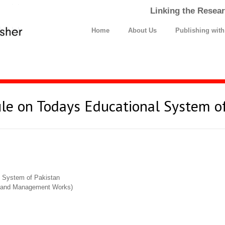
Linking the Resear
Home
About Us
Publishing wit
ule on Todays Educational System o
l System of Pakistan
cs and Management Works)