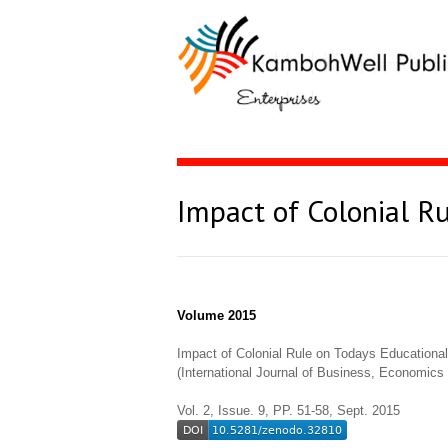
Impact of Colonial R
Volume 2015
Impact of Colonial Rule on Todays Educationa
(International Journal of Business, Economi
Vol. 2, Issue. 9, PP. 51-58, Sept. 2015