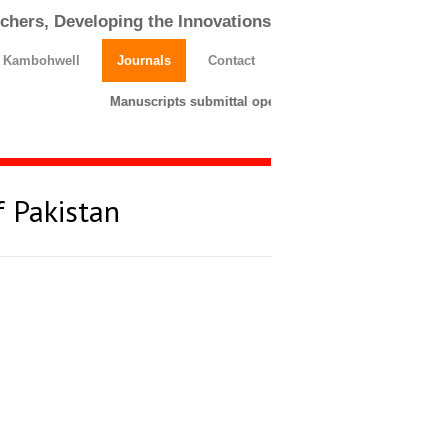
chers, Developing the Innovations
h Kambohwell
Journals
Contact
Manuscripts submittal opens till 25 March 2026. Pleas
f Pakistan