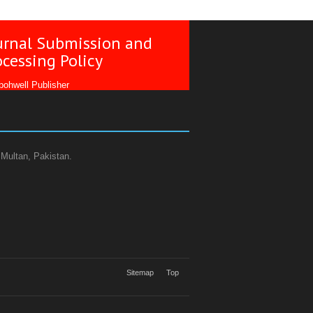
urnal Submission and
ocessing Policy
ohwell Publisher
 Multan, Pakistan.
Sitemap
Top