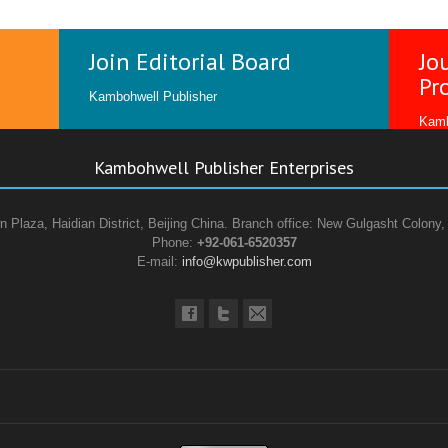
Join Editorial Board
Jo
Pr
Kambohwell Publisher
Kamb
Kambohwell Publisher Enterprises
n Plaza, Haidian District, Beijing China. Branch office: New Gulgasht Colony,
Phone:
+92-061-6520357
E-mail:
info@kwpublisher.com