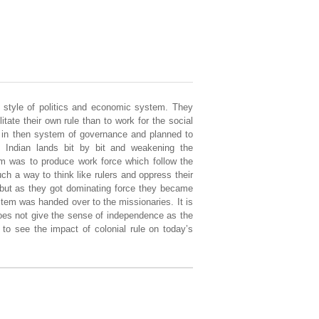
e, style of politics and economic system. They
itate their own rule than to work for the social
s in then system of governance and planned to
 Indian lands bit by bit and weakening the
im was to produce work force which follow the
h a way to think like rulers and oppress their
l but as they got dominating force they became
tem was handed over to the missionaries. It is
does not give the sense of independence as the
to see the impact of colonial rule on today’s