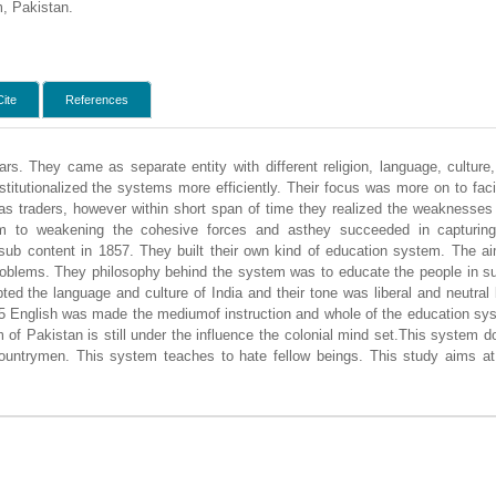
m, Pakistan.
Cite
References
ars. They came as separate entity with different religion, language, cultur
nstitutionalized the systems more efficiently. Their focus was more on to facil
 as traders, however within short span of time they realized the weaknesse
em to weakening the cohesive forces and asthey succeeded in capturing
n sub content in 1857. They built their own kind of education system. The a
roblems. They philosophy behind the system was to educate the people in suc
ed the language and culture of India and their tone was liberal and neutra
35 English was made the mediumof instruction and whole of the education sys
m of Pakistan is still under the influence the colonial mind set.This system 
ountrymen. This system teaches to hate fellow beings. This study aims at 