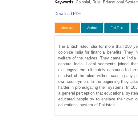
Keywords:
Colonial, Rule, Educational Syste
Download PDF
Abstract
Author
Full Text
The British ruledIndia for more than 150 ye
colonize India for financial benefits. They i
welfare of the natives. They came to India
capture India. Local segments joined th
existingsystem, ultimately capturing India
mindset of the rulers without causing any p
own countrymen. In the beginning they adopt
harder in promulgating their systems. In 18
a general perception that educational syste
educated people try to enslave their own c
educational system of Pakistan.