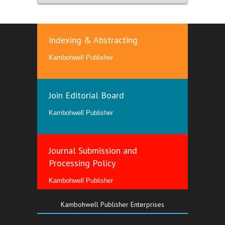
Indexing & Abstracting
Kambohwell Publisher
Join Editorial Board
Kambohwell Publisher
Journal Submission and
Processing Policy
Kambohwell Publisher
Kambohwell Publisher Enterprises