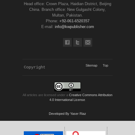
Head office: Crown Plaza, Haidian District, Beijing
China. Branch office: New Gulgasht Colony,
Multan, Pakistan.
Phone:
+92-061-6520357
E-mail:
info@kwpublisher.com
Sitemap
Top
Copyright 
KWP Journals
All articles are licensed under a
Creative Commons Attribution
4.0 International License
.
Developed By Yaser Riaz