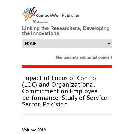
Linking the Researchers, Developing
the Innovations
Manuscripts submittal opens till 25 Marc
Impact of Locus of Control
(LOC) and Organizational
Commitment on Employee
performance- Study of Service
Sector, Pakistan
Volume 2019