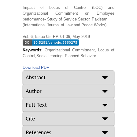
Impact of Locus of Control (LOC) and
Organizational Commitment on Employee
performance- Study of Service Sector, Pakistan
(International Journal of Law and Peace Works)
Vol. 6, Issue 05, PP. 01-06, May 2019
Keywords:
Organizational Commitment, Locus of
Control,Social learning, Planned Behavior
Download PDF
Abstract
Author
Full Text
Cite
References