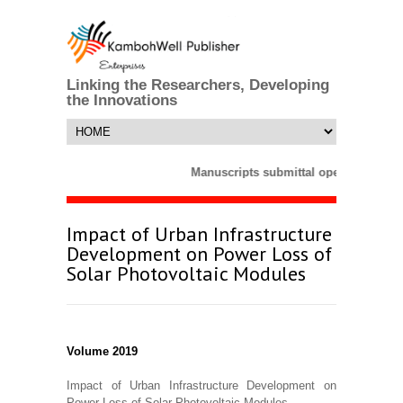
Linking the Researchers, Developing
the Innovations
Manuscripts submittal opens till 25 
Impact of Urban Infrastructure
Development on Power Loss of
Solar Photovoltaic Modules
Volume 2019
Impact of Urban Infrastructure Development on
Power Loss of Solar Photovoltaic Modules