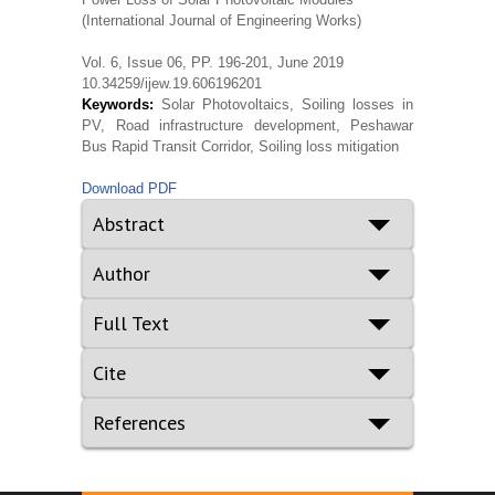
(International Journal of Engineering Works)
Vol. 6, Issue 06, PP. 196-201, June 2019
10.34259/ijew.19.606196201
Keywords:
Solar Photovoltaics, Soiling losses in
PV, Road infrastructure development, Peshawar
Bus Rapid Transit Corridor, Soiling loss mitigation
Download PDF
Abstract
Author
Full Text
Cite
References