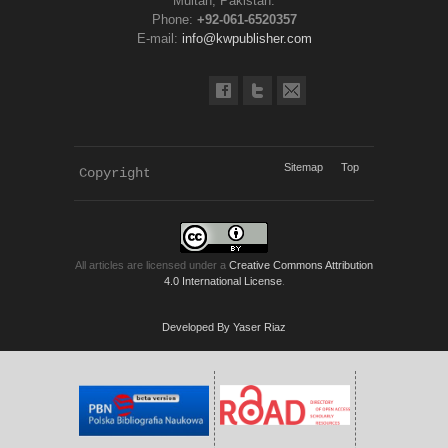
Multan, Pakistan.
Phone:
+92-061-6520357
E-mail:
info@kwpublisher.com
Sitemap
Top
Copyright 
KWP Journals
All articles are licensed under a
Creative Commons Attribution
4.0 International License
.
Developed By Yaser Riaz