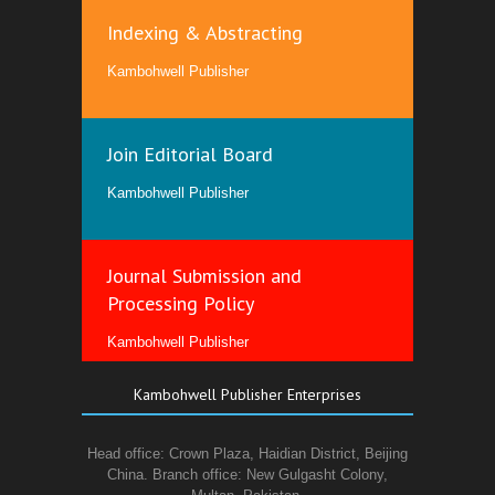
Indexing & Abstracting
Kambohwell Publisher
Join Editorial Board
Kambohwell Publisher
Journal Submission and
Processing Policy
Kambohwell Publisher
Kambohwell Publisher Enterprises
Head office: Crown Plaza, Haidian District, Beijing
China. Branch office: New Gulgasht Colony,