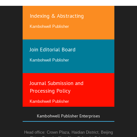
Indexing & Abstracting
Kambohwell Publisher
Join Editorial Board
Kambohwell Publisher
Journal Submission and
Processing Policy
Kambohwell Publisher
Kambohwell Publisher Enterprises
Head office: Crown Plaza, Haidian District, Beijing