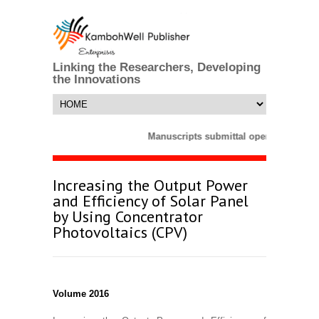
Linking the Researchers, Developing
the Innovations
Manuscripts submittal opens till 25 M
Increasing the Output Power
and Efficiency of Solar Panel
by Using Concentrator
Photovoltaics (CPV)
Volume 2016