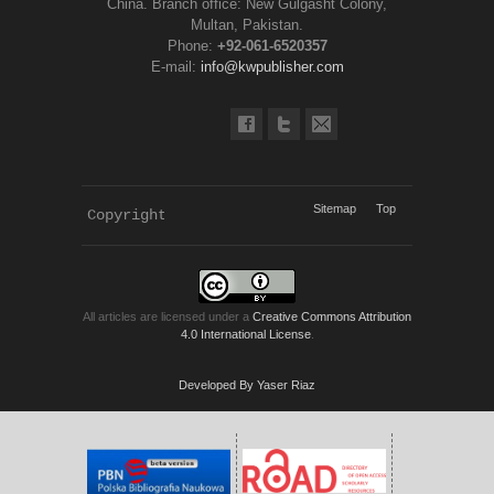
China. Branch office: New Gulgasht Colony,
Multan, Pakistan.
Phone:
+92-061-6520357
E-mail:
info@kwpublisher.com
Sitemap
Top
Copyright 
KWP Journals
All articles are licensed under a
Creative Commons Attribution
4.0 International License
.
Developed By Yaser Riaz