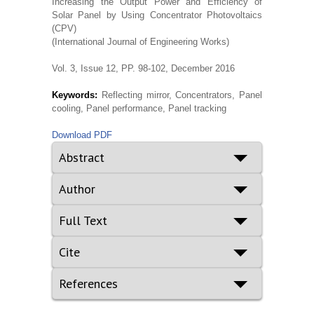
Increasing the Output Power and Efficiency of
Solar Panel by Using Concentrator Photovoltaics
(CPV)
(International Journal of Engineering Works)
Vol. 3, Issue 12, PP. 98-102, December 2016
Keywords:
Reflecting mirror, Concentrators, Panel
cooling, Panel performance, Panel tracking
Download PDF
Abstract
Author
Full Text
Cite
References