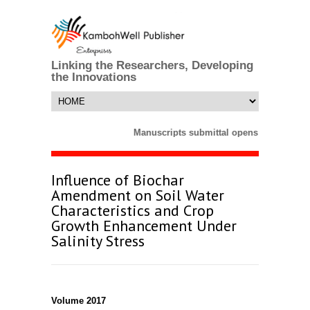
Linking the Researchers, Developing
the Innovations
Manuscripts submittal opens till 25 Mar
Influence of Biochar
Amendment on Soil Water
Characteristics and Crop
Growth Enhancement Under
Salinity Stress
Volume 2017