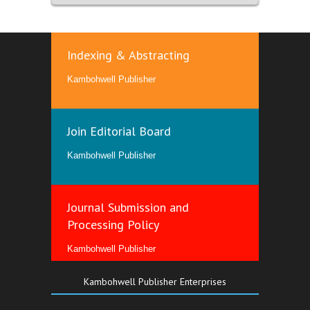
Indexing & Abstracting
Kambohwell Publisher
Join Editorial Board
Kambohwell Publisher
Journal Submission and
Processing Policy
Kambohwell Publisher
Kambohwell Publisher Enterprises