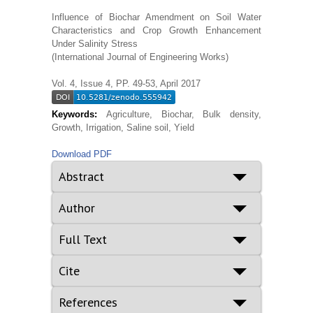
Influence of Biochar Amendment on Soil Water
Characteristics and Crop Growth Enhancement
Under Salinity Stress
(International Journal of Engineering Works)
Vol. 4, Issue 4, PP. 49-53, April 2017
Keywords:
Agriculture, Biochar, Bulk density,
Growth, Irrigation, Saline soil, Yield
Download PDF
Abstract
Author
Full Text
Cite
References