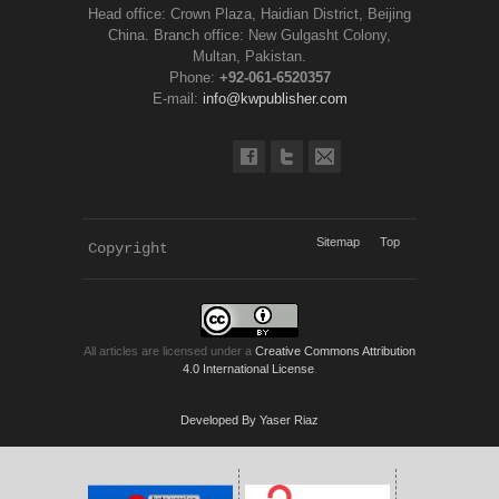
Head office: Crown Plaza, Haidian District, Beijing
China. Branch office: New Gulgasht Colony,
Multan, Pakistan.
Phone:
+92-061-6520357
E-mail:
info@kwpublisher.com
Sitemap
Top
Copyright 
KWP Journals
All articles are licensed under a
Creative Commons Attribution
4.0 International License
.
Developed By Yaser Riaz