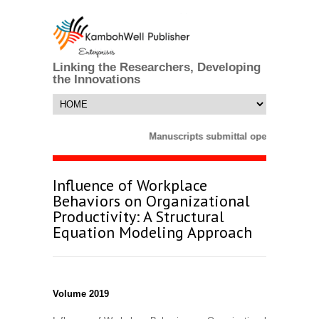
Linking the Researchers, Developing
the Innovations
Manuscripts submittal opens till 25 M
Influence of Workplace
Behaviors on Organizational
Productivity: A Structural
Equation Modeling Approach
Volume 2019