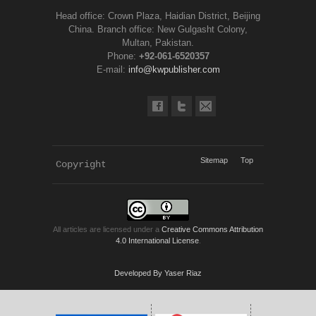
Head office: Crown Plaza, Haidian District, Beijing
China. Branch office: New Gulgasht Colony,
Multan, Pakistan.
Phone:
+92-061-6520357
E-mail:
info@kwpublisher.com
Sitemap
Top
Copyright 
KWP Journals
All articles are licensed under a
Creative Commons Attribution
4.0 International License
.
Developed By Yaser Riaz