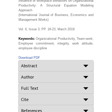
Influence of Workplace Behaviors on Organizational
Productivity: A Structural Equation Modeling
Approach
(International Journal of Business, Economics and
Management Works)
Vol. 6, Issue 3, PP. 18-23, March 2019
Keywords:
Organizational Productivity, Team-work;
Employee commitment, integrity, work attitude,
employee discipline
Download PDF
Abstract
Author
Full Text
Cite
References