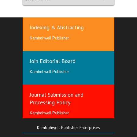
Indexing & Abstracting
Kambohwell Publisher
Join Editorial Board
Kambohwell Publisher
Journal Submission and
Processing Policy
Kambohwell Publisher
Kambohwell Publisher Enterprises