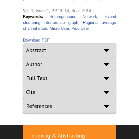
Vol. 1, Issue.1, PP. 10-14, Sept. 2014
Keywords:
Heterogeneous Network, Hybrid
clustering interference graph, Regional average
channel state, Micro User, Pico User
Download PDF
Abstract
Author
Full Text
Cite
References
Indexing & Abstracting