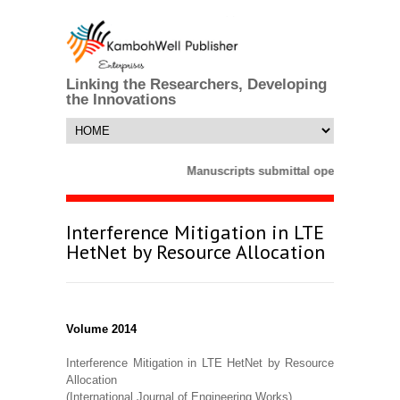
Linking the Researchers, Developing
the Innovations
Manuscripts submittal opens till 25 M
Interference Mitigation in LTE
HetNet by Resource Allocation
Volume 2014
Interference Mitigation in LTE HetNet by Resource
Allocation
(International Journal of Engineering Works)