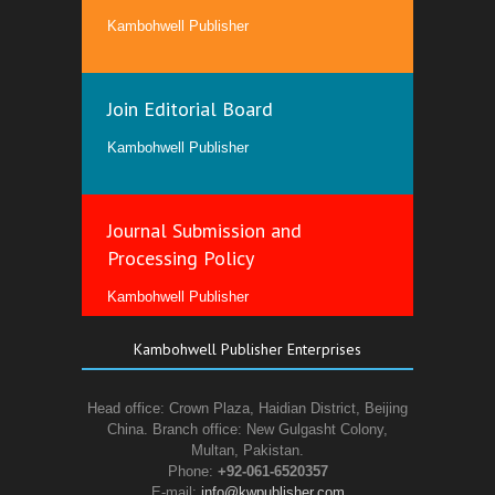
Kambohwell Publisher
Join Editorial Board
Kambohwell Publisher
Journal Submission and
Processing Policy
Kambohwell Publisher
Kambohwell Publisher Enterprises
Head office: Crown Plaza, Haidian District, Beijing
China. Branch office: New Gulgasht Colony,
Multan, Pakistan.
Phone:
+92-061-6520357
E-mail:
info@kwpublisher.com