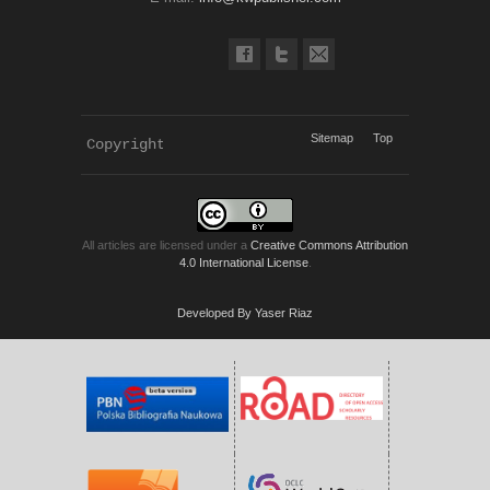
Sitemap
Top
Copyright 
KWP Journals
All articles are licensed under a
Creative Commons Attribution
4.0 International License
.
Developed By Yaser Riaz