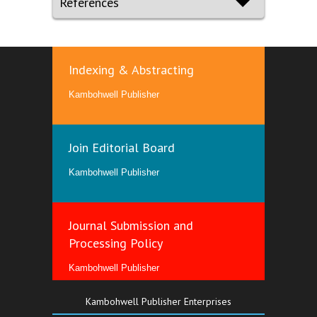
References
Indexing & Abstracting
Kambohwell Publisher
Join Editorial Board
Kambohwell Publisher
Journal Submission and
Processing Policy
Kambohwell Publisher
Kambohwell Publisher Enterprises