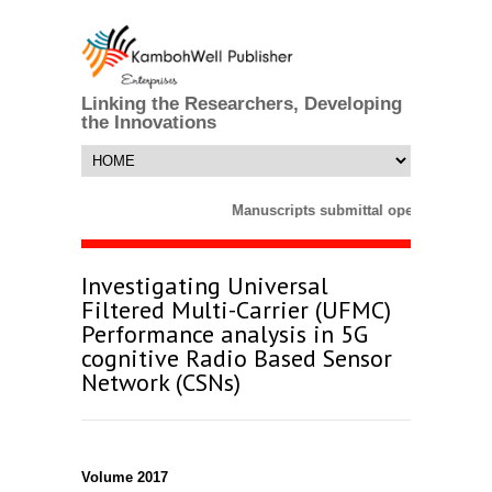
Linking the Researchers, Developing
the Innovations
Manuscripts submittal opens till 25 
Investigating Universal
Filtered Multi-Carrier (UFMC)
Performance analysis in 5G
cognitive Radio Based Sensor
Network (CSNs)
Volume 2017