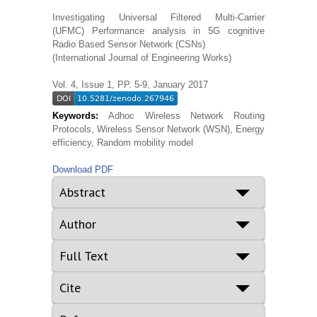
Investigating Universal Filtered Multi-Carrier
(UFMC) Performance analysis in 5G cognitive
Radio Based Sensor Network (CSNs)
(International Journal of Engineering Works)
Vol. 4, Issue 1, PP. 5-9, January 2017
Keywords:
Adhoc Wireless Network Routing
Protocols, Wireless Sensor Network (WSN), Energy
efficiency, Random mobility model
Download PDF
Abstract
Author
Full Text
Cite