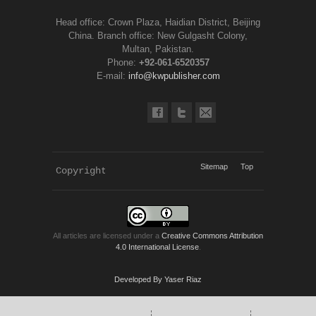
Head office: Crown Plaza, Haidian District, Beijing
China. Branch office: New Gulgasht Colony,
Multan, Pakistan.
Phone:
+92-061-6520357
E-mail:
info@kwpublisher.com
Sitemap
Top
Copyright 
KWP Journals
All articles are licensed under a
Creative Commons Attribution
4.0 International License
.
Developed By Yaser Riaz