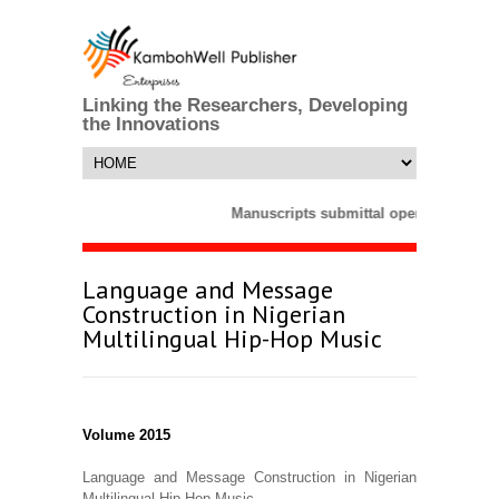
Linking the Researchers, Developing
the Innovations
Manuscripts submittal opens till 25 M
Language and Message
Construction in Nigerian
Multilingual Hip-Hop Music
Volume 2015
Language and Message Construction in Nigerian
Multilingual Hip-Hop Music