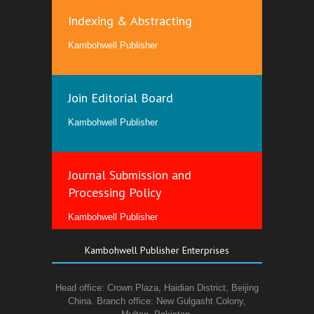
Indexing & Abstracting
Kambohwell Publisher
Join Editorial Board
Kambohwell Publisher
Journal Submission and
Processing Policy
Kambohwell Publisher
Kambohwell Publisher Enterprises
Head office: Crown Plaza, Haidian District, Beijing
China. Branch office: New Gulgasht Colony,