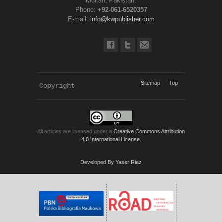
Multan, Pakistan.
Phone:
+92-061-6520357
E-mail:
info@kwpublisher.com
Sitemap
Top
Copyright 
KWP Journals
All articles are licensed under a
Creative Commons Attribution
4.0 International License
.
Developed By Yaser Riaz