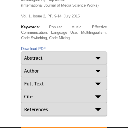
(International Journal of Media Science Works)
Vol. 1, Issue 2, PP. 9-14, July 2015
Keywords:
Popular Music, Effective
Communication, Language Use, Multilingualism,
Code-Switching, Code-Mixing
Download PDF
Abstract
Author
Full Text
Cite
References