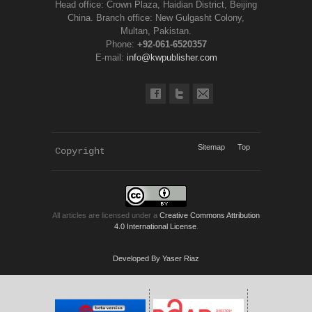
Head office: Crown Plaza, Haidian District, Beijing
China. Branch office: New Gulgasht Colony,
Multan, Pakistan.
Phone:
+92-061-6520357
E-mail:
info@kwpublisher.com
Sitemap
Top
Copyright 
KWP Journals
All articles are licensed under a
Creative Commons Attribution
4.0 International License
.
Developed By Yaser Riaz