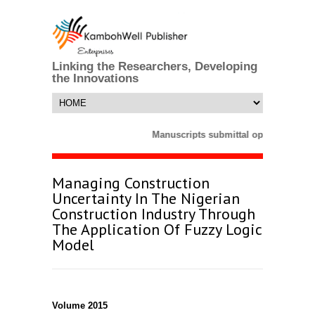
Linking the Researchers, Developing
the Innovations
Manuscripts submittal opens till 25 
Managing Construction
Uncertainty In The Nigerian
Construction Industry Through
The Application Of Fuzzy Logic
Model
Volume 2015