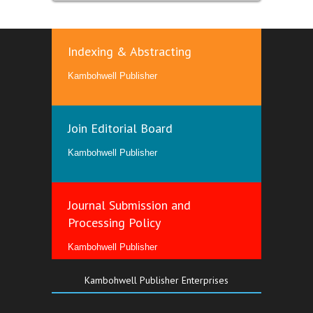
Indexing & Abstracting
Kambohwell Publisher
Join Editorial Board
Kambohwell Publisher
Journal Submission and
Processing Policy
Kambohwell Publisher
Kambohwell Publisher Enterprises