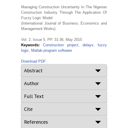
Managing Construction Uncertainty In The Nigerian
Construction Industry Through The Application Of
Fuzzy Logic Model
(International Journal of Business, Economics and
Management Works)
Vol. 2, Issue 5, PP. 31-36, May 2015
Keywords:
Construction project, delays, fuzzy
logic, Matlab program software
Download PDF
Abstract
Author
Full Text
Cite
References