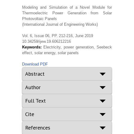
Modeling and Simulation of a Novel Module for
Thermoelectric Power Generation from Solar
Photovoltaic Panels
(International Journal of Engineering Works)
Vol. 6, Issue 06, PP. 212-216, June 2019
10.34259/ijew.19.606212216
Keywords:
Electricity, power generation, Seebeck
effect, solar energy, solar panels
Download PDF
Abstract
Author
Full Text
Cite
References