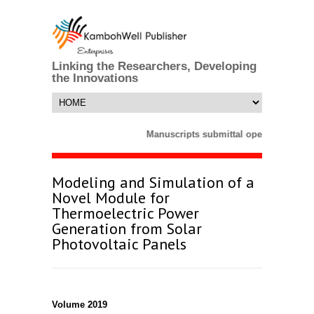
Linking the Researchers, Developing
the Innovations
Manuscripts submittal opens till 25 M
Modeling and Simulation of a
Novel Module for
Thermoelectric Power
Generation from Solar
Photovoltaic Panels
Volume 2019