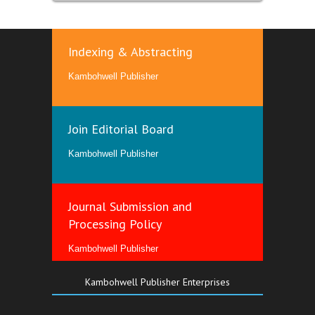
Indexing & Abstracting
Kambohwell Publisher
Join Editorial Board
Kambohwell Publisher
Journal Submission and
Processing Policy
Kambohwell Publisher
Kambohwell Publisher Enterprises