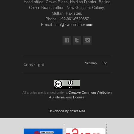
Head office: Crown Plaza, Haidian District, Beijing
China. Branch office: New Gulgasht Colony,
Multan, Pakistan.
Phone:
+92-061-6520357
E-mail:
info@kwpublisher.com
Sitemap
Top
Copyright 
KWP Journals
All articles are licensed under a
Creative Commons Attribution
4.0 International License
.
Developed By Yaser Riaz