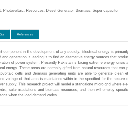
t, Photovoltaic, Resources, Diesel Generator, Biomass, Super capacitor
Cite
References
nt component in the development of any society. Electrical energy is primaril
and generation is leading is to find an alternative energy sources that prod
eration of power system. Presently Pakistan is facing extreme energy crisis 
trical energy. These areas are normally gifted from natural resources that can
tovoltaic cells and Biomass generating units are able to generate clean 
and voltage of that area is maintained within in the specified for the secure
ower supply. This research project will model a standalone micro grid where elec
dro, solar irradiations and biomass resources, and then will employ specific
asons when the load demand varies.