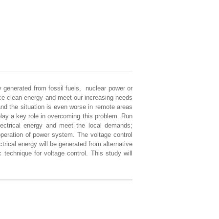
y generated from fossil fuels, nuclear power or
uce clean energy and meet our increasing needs
and the situation is even worse in remote areas
 play a key role in overcoming this problem. Run
electrical energy and meet the local demands;
 operation of power system. The voltage control
trical energy will be generated from alternative
 technique for voltage control. This study will