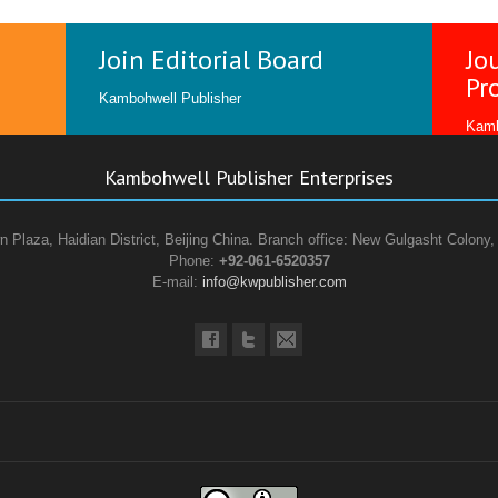
Join Editorial Board
Jo
Pr
Kambohwell Publisher
Kamb
Kambohwell Publisher Enterprises
n Plaza, Haidian District, Beijing China. Branch office: New Gulgasht Colony,
Phone:
+92-061-6520357
E-mail:
info@kwpublisher.com