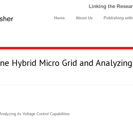
Linking the Resear
Home
About Us
Publishing wit
ne Hybrid Micro Grid and Analyzing 
nalyzing its Voltage Control Capabilities