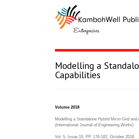
Modelling a Standalo
Capabilities
Volume 2018
Modelling a Standalone Hybrid Micro Grid and A
(International Journal of Engineering Works)
Vol. 5, Issue 10, PP. 176-182, October 2018