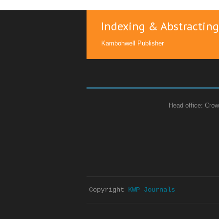
Indexing & Abstracting
Kambohwell Publisher
Head office: Crow
Copyright 
KWP Journals