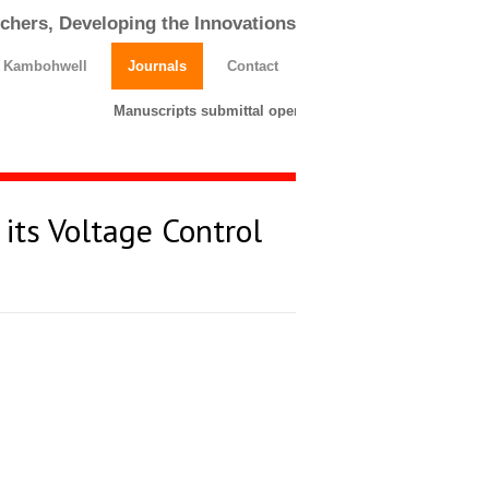
chers, Developing the Innovations
h Kambohwell
Journals
Contact
Manuscripts submittal opens till 25 March 2026. Please
its Voltage Control