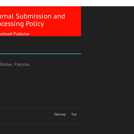
urnal Submission and
ocessing Policy
ohwell Publisher
 Multan, Pakistan.
Sitemap
Top