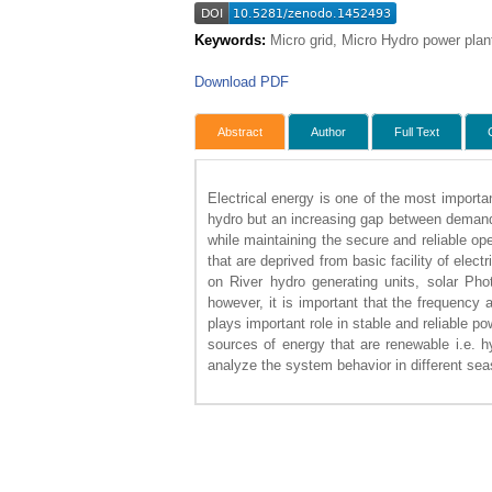
Keywords:
Micro grid, Micro Hydro power plan
Download PDF
Abstract
Author
Full Text
Electrical energy is one of the most importa
hydro but an increasing gap between demand 
while maintaining the secure and reliable op
that are deprived from basic facility of elec
on River hydro generating units, solar Pho
however, it is important that the frequency 
plays important role in stable and reliable p
sources of energy that are renewable i.e. hy
analyze the system behavior in different se