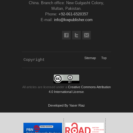
China. Branch office: New Gulgasht Colony,
Multan, Pakistan.
Phone:
+92-061-6520357
E-mail:
info@kwpublisher.com
Sitemap
Top
Copyright 
KWP Journals
All articles are licensed under a
Creative Commons Attribution
4.0 International License
.
Developed By Yaser Riaz