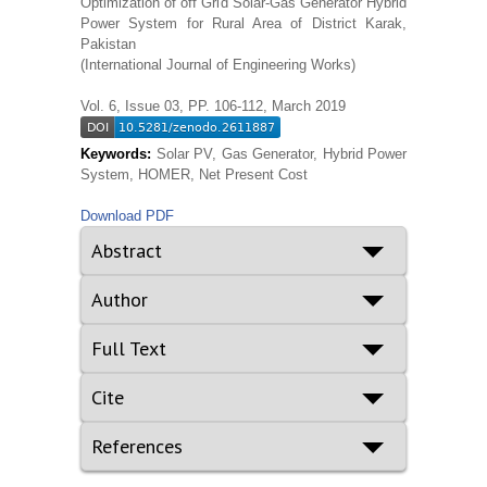
Optimization of off Grid Solar-Gas Generator Hybrid
Power System for Rural Area of District Karak,
Pakistan
(International Journal of Engineering Works)
Vol. 6, Issue 03, PP. 106-112, March 2019
Keywords:
Solar PV, Gas Generator, Hybrid Power
System, HOMER, Net Present Cost
Download PDF
Abstract
Author
Full Text
Cite
References