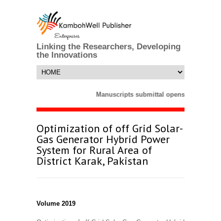
Linking the Researchers, Developing
the Innovations
Manuscripts submittal opens till 25 Mar
Optimization of off Grid Solar-
Gas Generator Hybrid Power
System for Rural Area of
District Karak, Pakistan
Volume 2019