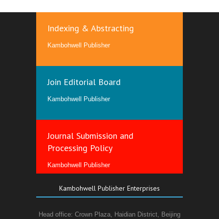
Indexing & Abstracting
Kambohwell Publisher
Join Editorial Board
Kambohwell Publisher
Journal Submission and
Processing Policy
Kambohwell Publisher
Kambohwell Publisher Enterprises
Head office: Crown Plaza, Haidian District, Beijing