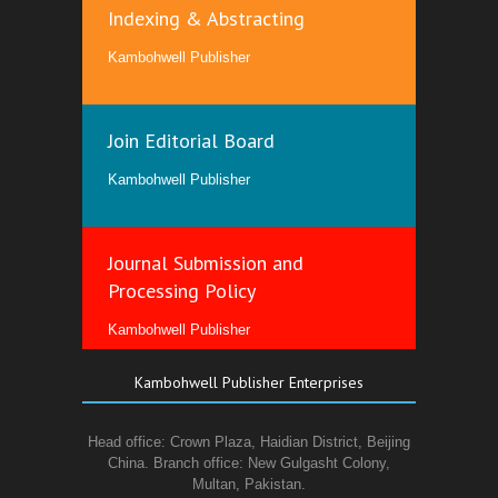
Indexing & Abstracting
Kambohwell Publisher
Join Editorial Board
Kambohwell Publisher
Journal Submission and
Processing Policy
Kambohwell Publisher
Kambohwell Publisher Enterprises
Head office: Crown Plaza, Haidian District, Beijing
China. Branch office: New Gulgasht Colony,
Multan, Pakistan.