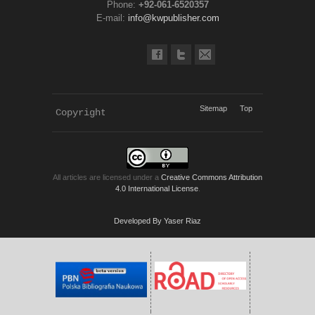
Phone:
+92-061-6520357
E-mail:
info@kwpublisher.com
Sitemap
Top
Copyright 
KWP Journals
All articles are licensed under a
Creative Commons Attribution
4.0 International License
.
Developed By Yaser Riaz