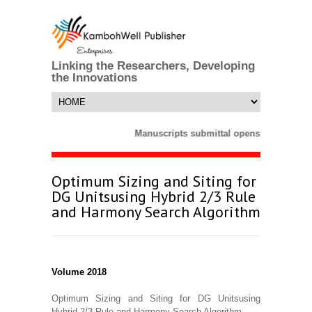
Linking the Researchers, Developing
the Innovations
Manuscripts submittal opens till 25 Mar
Optimum Sizing and Siting for
DG Unitsusing Hybrid 2/3 Rule
and Harmony Search Algorithm
Volume 2018
Optimum Sizing and Siting for DG Unitsusing
Hybrid 2/3 Rule and Harmony Search Algorithm