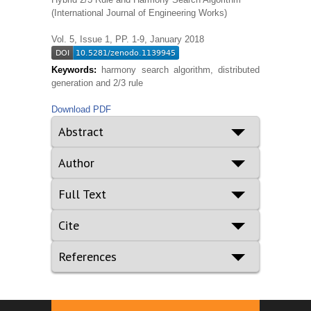
(International Journal of Engineering Works)
Vol. 5, Issue 1, PP. 1-9, January 2018
Keywords:
harmony search algorithm, distributed
generation and 2/3 rule
Download PDF
Abstract
Author
Full Text
Cite
References