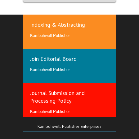
Indexing & Abstracting
Kambohwell Publisher
Join Editorial Board
Kambohwell Publisher
Journal Submission and
Processing Policy
Kambohwell Publisher
Kambohwell Publisher Enterprises