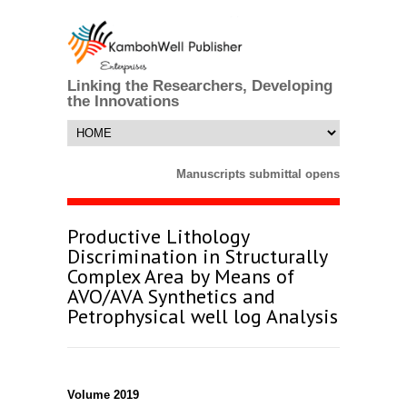
Linking the Researchers, Developing
the Innovations
Manuscripts submittal opens till 25 Mar
Productive Lithology
Discrimination in Structurally
Complex Area by Means of
AVO/AVA Synthetics and
Petrophysical well log Analysis
Volume 2019