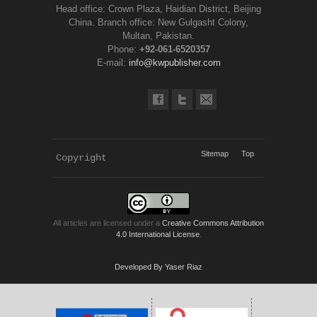
Head office: Crown Plaza, Haidian District, Beijing
China. Branch office: New Gulgasht Colony,
Multan, Pakistan.
Phone:
+92-061-6520357
E-mail:
info@kwpublisher.com
Sitemap
Top
Copyright 
KWP Journals
All articles are licensed under a
Creative Commons Attribution
4.0 International License
.
Developed By Yaser Riaz