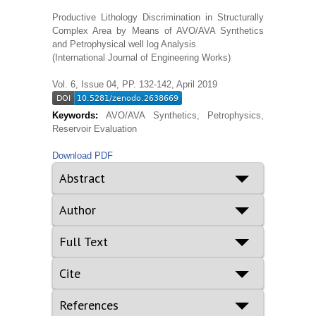
Productive Lithology Discrimination in Structurally
Complex Area by Means of AVO/AVA Synthetics
and Petrophysical well log Analysis
(International Journal of Engineering Works)
Vol. 6, Issue 04, PP. 132-142, April 2019
Keywords:
AVO/AVA Synthetics, Petrophysics,
Reservoir Evaluation
Download PDF
Abstract
Author
Full Text
Cite
References