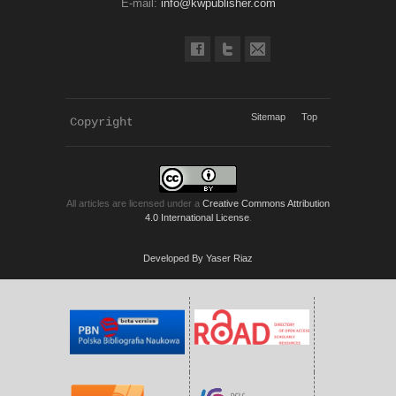
E-mail:
info@kwpublisher.com
Sitemap
Top
Copyright 
KWP Journals
All articles are licensed under a
Creative Commons Attribution
4.0 International License
.
Developed By Yaser Riaz