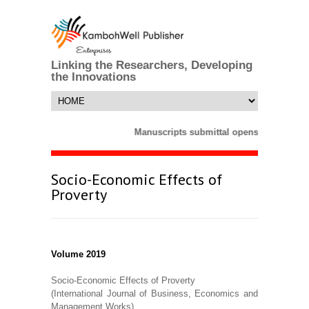
Linking the Researchers, Developing
the Innovations
Manuscripts submittal opens till 25 Mar
Socio-Economic Effects of
Proverty
Volume 2019
Socio-Economic Effects of Proverty
(International Journal of Business, Economics and
Management Works)