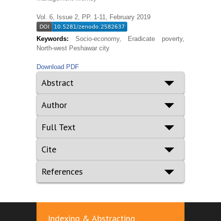
Vol. 6, Issue 2, PP. 1-11, February 2019
Keywords:
Socio-economy, Eradicate poverty,
North-west Peshawar city
Download PDF
Abstract
Author
Full Text
Cite
References
Indexing & Abstracting