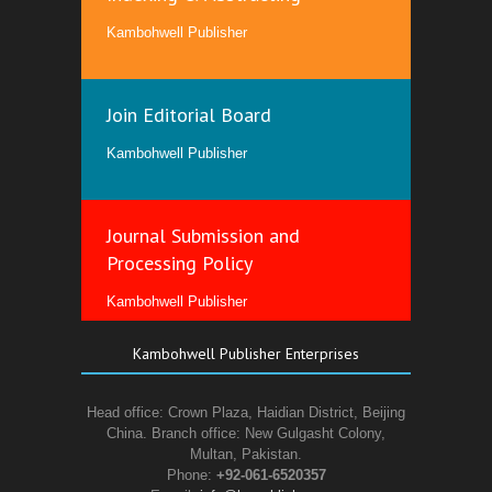
Kambohwell Publisher
Join Editorial Board
Kambohwell Publisher
Journal Submission and
Processing Policy
Kambohwell Publisher
Kambohwell Publisher Enterprises
Head office: Crown Plaza, Haidian District, Beijing
China. Branch office: New Gulgasht Colony,
Multan, Pakistan.
Phone:
+92-061-6520357