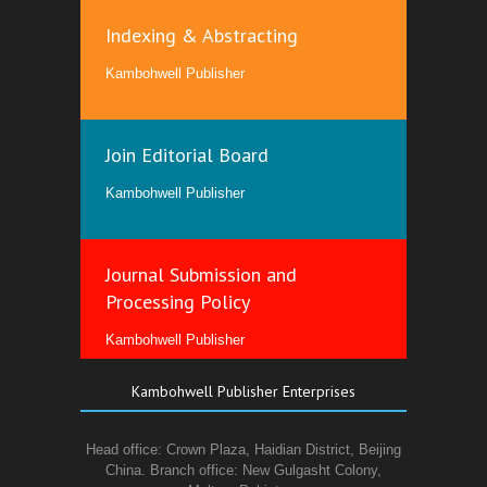
Indexing & Abstracting
Kambohwell Publisher
Join Editorial Board
Kambohwell Publisher
Journal Submission and
Processing Policy
Kambohwell Publisher
Kambohwell Publisher Enterprises
Head office: Crown Plaza, Haidian District, Beijing
China. Branch office: New Gulgasht Colony,