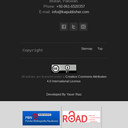
Multan, Pakistan.
Phone:
+92-061-6520357
E-mail:
info@kwpublisher.com
Sitemap
Top
Copyright 
KWP Journals
All articles are licensed under a
Creative Commons Attribution
4.0 International License
.
Developed By Yaser Riaz