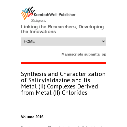
Linking the Researchers, Developing
the Innovations
Manuscripts submittal opens till 25
Synthesis and Characterization
of Salicylaldazine and Its
Metal (II) Complexes Derived
from Metal (II) Chlorides
Volume 2016