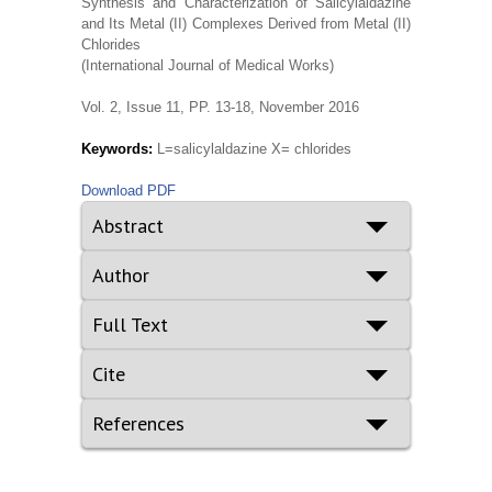
Synthesis and Characterization of Salicylaldazine
and Its Metal (II) Complexes Derived from Metal (II)
Chlorides
(International Journal of Medical Works)
Vol. 2, Issue 11, PP. 13-18, November 2016
Keywords:
L=salicylaldazine X= chlorides
Download PDF
Abstract
Author
Full Text
Cite
References