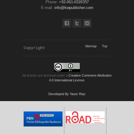
Phone:
+92-061-6520357
E-mail:
info@kwpublisher.com
Sitemap
Top
Copyright 
KWP Journals
All articles are licensed under a
Creative Commons Attribution
4.0 International License
.
Developed By Yaser Riaz