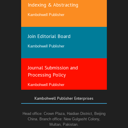
Indexing & Abstracting
Kambohwell Publisher
Join Editorial Board
Kambohwell Publisher
Journal Submission and
Processing Policy
Kambohwell Publisher
Kambohwell Publisher Enterprises
Head office: Crown Plaza, Haidian District, Beijing
China. Branch office: New Gulgasht Colony,
Multan, Pakistan.