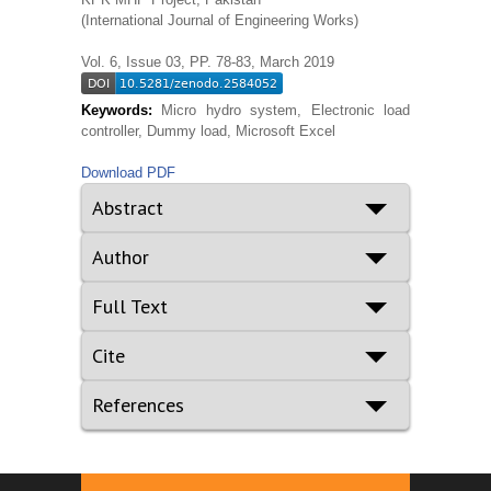
(International Journal of Engineering Works)
Vol. 6, Issue 03, PP. 78-83, March 2019
Keywords:
Micro hydro system, Electronic load
controller, Dummy load, Microsoft Excel
Download PDF
Abstract
Author
Full Text
Cite
References