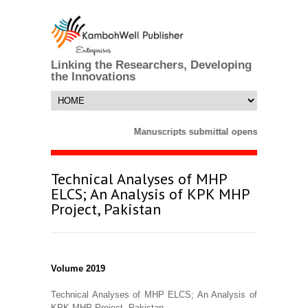
Linking the Researchers, Developing
the Innovations
Manuscripts submittal opens till 25 Mar
Technical Analyses of MHP
ELCS; An Analysis of KPK MHP
Project, Pakistan
Volume 2019
Technical Analyses of MHP ELCS; An Analysis of
KPK MHP Project, Pakistan