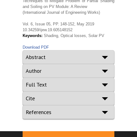
Techniques to Mitigate Problem of Partial Shading
and Soiling on PV Module: A Review
(International Journal of Engineering Works)
Vol. 6, Issue 05, PP. 148-152, May 2019
10.34259/ijew.19.605148152
Keywords:
Shading, Optical losses, Solar PV
Download PDF
Abstract
Author
Full Text
Cite
References