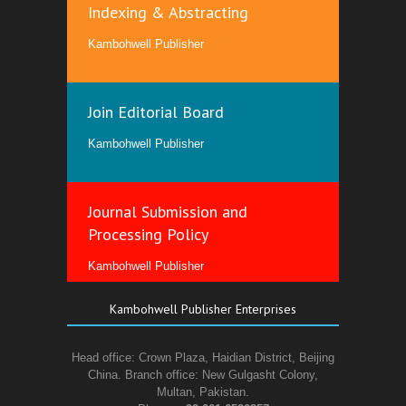
Indexing & Abstracting
Kambohwell Publisher
Join Editorial Board
Kambohwell Publisher
Journal Submission and
Processing Policy
Kambohwell Publisher
Kambohwell Publisher Enterprises
Head office: Crown Plaza, Haidian District, Beijing
China. Branch office: New Gulgasht Colony,
Multan, Pakistan.