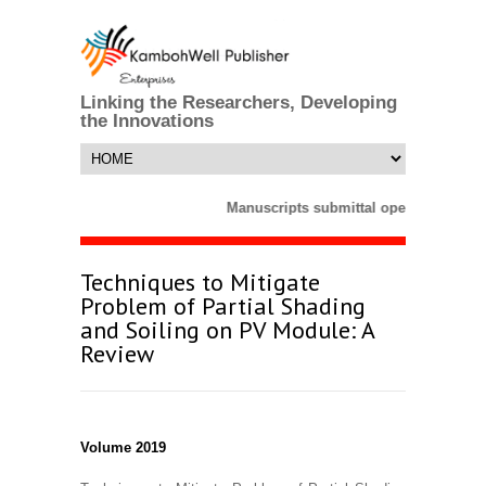
Linking the Researchers, Developing
the Innovations
Manuscripts submittal opens till 25 M
Techniques to Mitigate
Problem of Partial Shading
and Soiling on PV Module: A
Review
Volume 2019