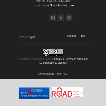
Phone:
+92-061-6520357
E-mail:
info@kwpublisher.com
Sitemap
Top
Copyright 
KWP Journals
All articles are licensed under a
Creative Commons Attribution
4.0 International License
.
Developed By Yaser Riaz