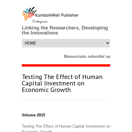
Linking the Researchers, Developing
the Innovations
Manuscripts submittal opens till 25
Testing The Effect of Human
Capital Investment on
Economic Growth
Volume 2015
Testing The Effect of Human Capital Investment on
Economic Growth