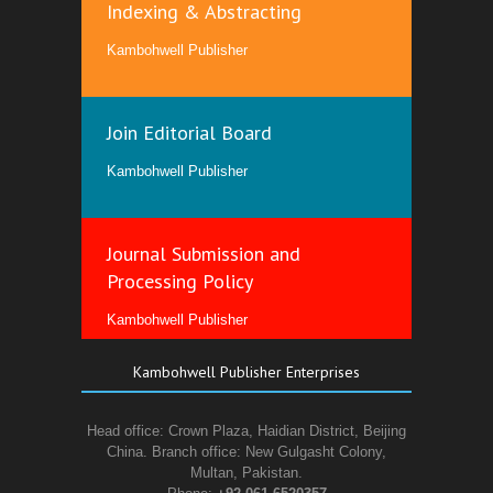
Indexing & Abstracting
Kambohwell Publisher
Join Editorial Board
Kambohwell Publisher
Journal Submission and
Processing Policy
Kambohwell Publisher
Kambohwell Publisher Enterprises
Head office: Crown Plaza, Haidian District, Beijing
China. Branch office: New Gulgasht Colony,
Multan, Pakistan.