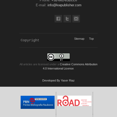
Phone:
+92-061-6520357
E-mail:
info@kwpublisher.com
Sitemap
Top
Copyright 
KWP Journals
All articles are licensed under a
Creative Commons Attribution
4.0 International License
.
Developed By Yaser Riaz