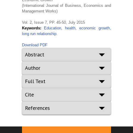
(International Journal of Business, Economics and
Management Works)
Vol. 2, Issue 7, PP. 45-50, July 2015
Keywords:
Education, health, economic growth,
long run relationship.
Download PDF
Abstract
Author
Full Text
Cite
References