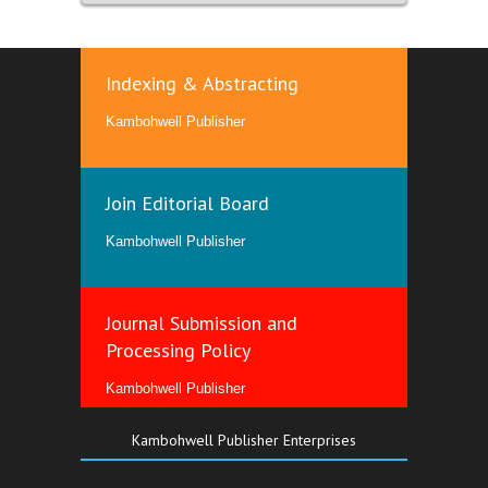
Indexing & Abstracting
Kambohwell Publisher
Join Editorial Board
Kambohwell Publisher
Journal Submission and
Processing Policy
Kambohwell Publisher
Kambohwell Publisher Enterprises