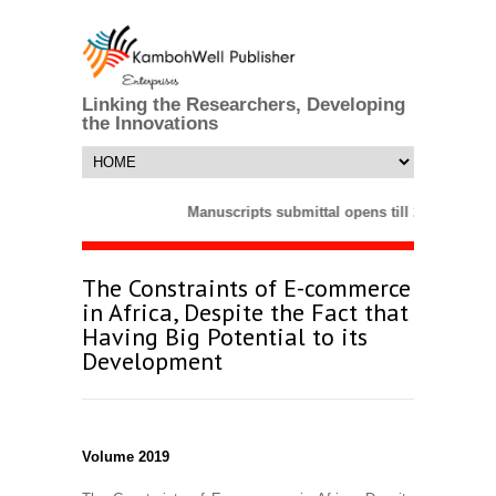
Linking the Researchers, Developing
the Innovations
Manuscripts submittal opens till 25 March 2
The Constraints of E-commerce
in Africa, Despite the Fact that
Having Big Potential to its
Development
Volume 2019