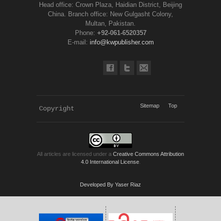
Head office: Crown Plaza, Haidian District, Beijing
China. Branch office: New Gulgasht Colony,
Multan, Pakistan.
Phone:
+92-061-6520357
E-mail:
info@kwpublisher.com
Sitemap
Top
Copyright 
KWP Journals
All articles are licensed under a
Creative Commons Attribution
4.0 International License
.
Developed By Yaser Riaz