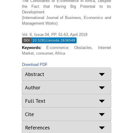
The Constraints of E-commerce in Africa, Despite
the Fact that Having Big Potential to its
Development
(International Journal of Business, Economics and
Management Works)
Vol. 6, Issue 04, PP. 51-63, April 2019
Keywords:
E-commerce; Obstacles, Internet
Market, consumer, Africa
Download PDF
Abstract
Author
Full Text
Cite
References