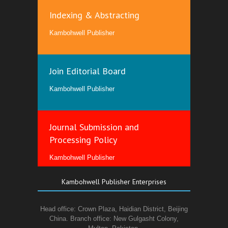
Indexing & Abstracting
Kambohwell Publisher
Join Editorial Board
Kambohwell Publisher
Journal Submission and
Processing Policy
Kambohwell Publisher
Kambohwell Publisher Enterprises
Head office: Crown Plaza, Haidian District, Beijing
China. Branch office: New Gulgasht Colony,