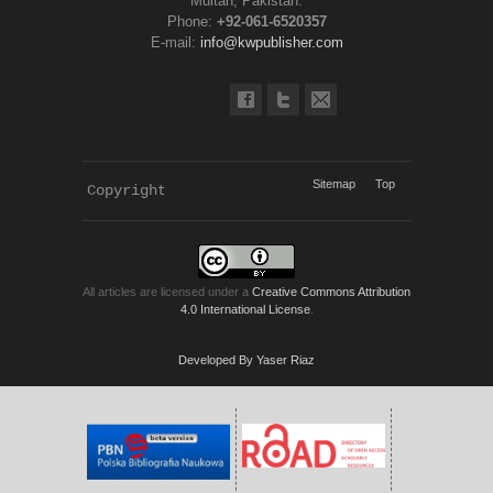
Multan, Pakistan.
Phone:
+92-061-6520357
E-mail:
info@kwpublisher.com
Sitemap
Top
Copyright 
KWP Journals
All articles are licensed under a
Creative Commons Attribution
4.0 International License
.
Developed By Yaser Riaz