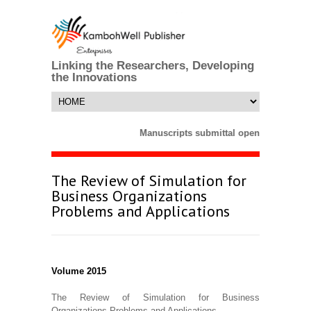
Linking the Researchers, Developing
the Innovations
Manuscripts submittal opens till 25 Ma
The Review of Simulation for
Business Organizations
Problems and Applications
Volume 2015
The Review of Simulation for Business
Organizations Problems and Applications