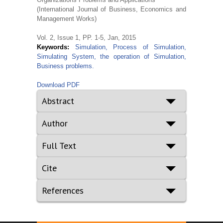
(International Journal of Business, Economics and
Management Works)
Vol. 2, Issue 1, PP. 1-5, Jan, 2015
Keywords:
Simulation, Process of Simulation,
Simulating System, the operation of Simulation,
Business problems.
Download PDF
Abstract
Author
Full Text
Cite
References