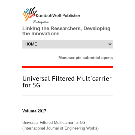
Linking the Researchers, Developing
the Innovations
Manuscripts submittal opens till 25 Mar
Universal Filtered Multicarrier
for 5G
Volume 2017
Universal Filtered Multicarrier for 5G
(International Journal of Engineering Works)