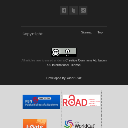
Sitemap
Top
Copyright 
KWP Journals
All articles are licensed under a
Creative Commons Attribution
4.0 International License
.
Developed By Yaser Riaz