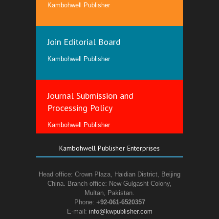
Kambohwell Publisher
Join Editorial Board
Kambohwell Publisher
Journal Submission and
Processing Policy
Kambohwell Publisher
Kambohwell Publisher Enterprises
Head office: Crown Plaza, Haidian District, Beijing
China. Branch office: New Gulgasht Colony,
Multan, Pakistan.
Phone:
+92-061-6520357
E-mail:
info@kwpublisher.com