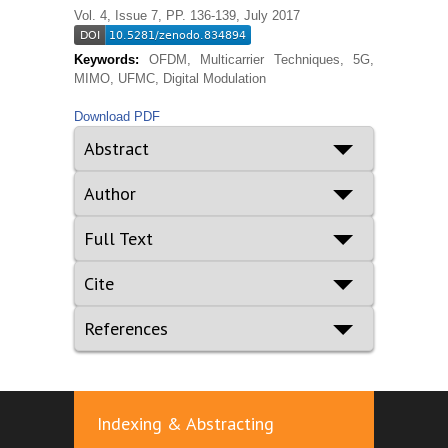
Vol. 4, Issue 7, PP. 136-139, July 2017
Keywords:
OFDM, Multicarrier Techniques, 5G,
MIMO, UFMC, Digital Modulation
Download PDF
Abstract
Author
Full Text
Cite
References
Indexing & Abstracting