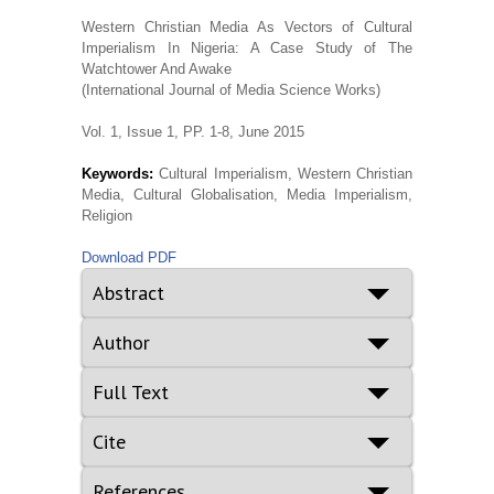
Western Christian Media As Vectors of Cultural
Imperialism In Nigeria: A Case Study of The
Watchtower And Awake
(International Journal of Media Science Works)
Vol. 1, Issue 1, PP. 1-8, June 2015
Keywords:
Cultural Imperialism, Western Christian
Media, Cultural Globalisation, Media Imperialism,
Religion
Download PDF
Abstract
Author
Full Text
Cite
References