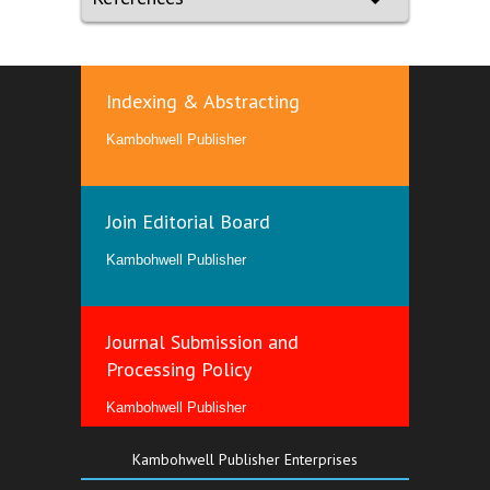
Indexing & Abstracting
Kambohwell Publisher
Join Editorial Board
Kambohwell Publisher
Journal Submission and
Processing Policy
Kambohwell Publisher
Kambohwell Publisher Enterprises