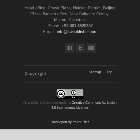
Head office: Crown Plaza, Haidian District, Beijing
China. Branch office: New Gulgasht Colony,
Multan, Pakistan.
Phone:
+92-061-6520357
E-mail:
info@kwpublisher.com
Sitemap
Top
Copyright 
KWP Journals
All articles are licensed under a
Creative Commons Attribution
4.0 International License
.
Developed By Yaser Riaz