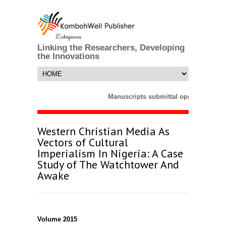
Linking the Researchers, Developing
the Innovations
Manuscripts submittal opens till 25 
Western Christian Media As
Vectors of Cultural
Imperialism In Nigeria: A Case
Study of The Watchtower And
Awake
Volume 2015